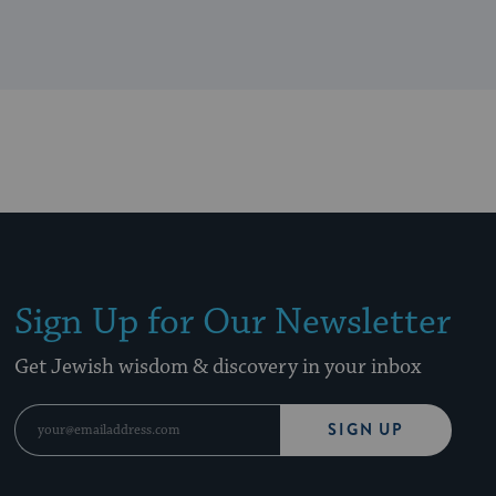
Sign Up for Our Newsletter
Get Jewish wisdom & discovery in your inbox
SIGN UP