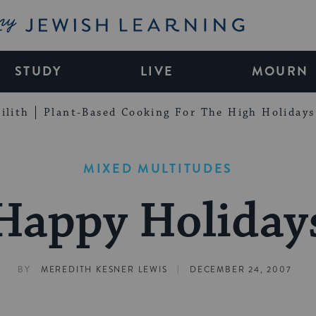
My Jewish Learning
STUDY
LIVE
MOURN
ilith
Plant-Based Cooking For The High Holidays
MIXED MULTITUDES
Happy Holiday
|
BY
MEREDITH KESNER LEWIS
DECEMBER 24, 2007