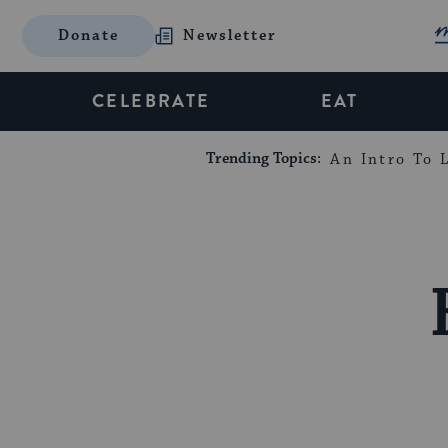
Donate
Newsletter
CELEBRATE
EAT
Trending Topics:
An Intro To L