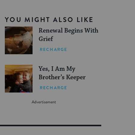
YOU MIGHT ALSO LIKE
Renewal Begins With
Grief
RECHARGE
Yes, I Am My
Brother’s Keeper
RECHARGE