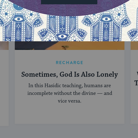
RECHARGE
Sometimes, God Is Also Lonely
T
In this Hasidic teaching, humans are
incomplete without the divine — and
vice versa.