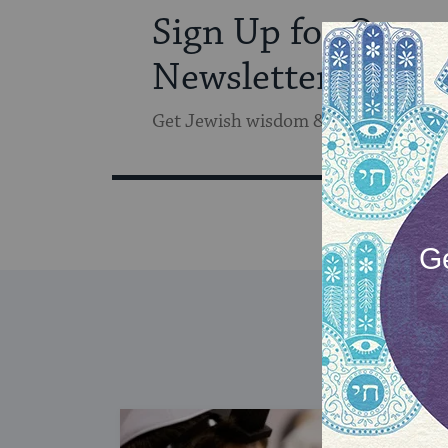
Sign Up for Our
Newsletter
Get Jewish wisdom & discovery in y