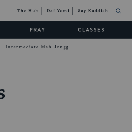
The Hub
Daf Yomi
Say Kaddish
PRAY
CLASSES
Intermediate Mah Jongg
s