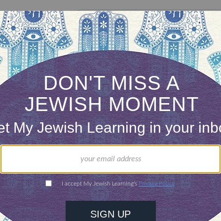
our inbox
DISCOVER MORE