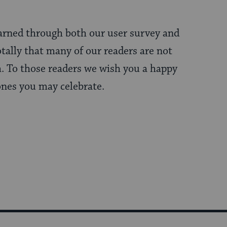
earned through both our user survey and
tally that many of our readers are not
. To those readers we wish you a happy
ones you may celebrate.