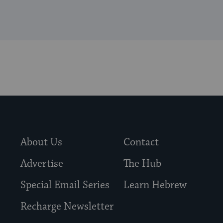
About Us
Contact
Advertise
The Hub
Special Email Series
Learn Hebrew
Recharge Newsletter