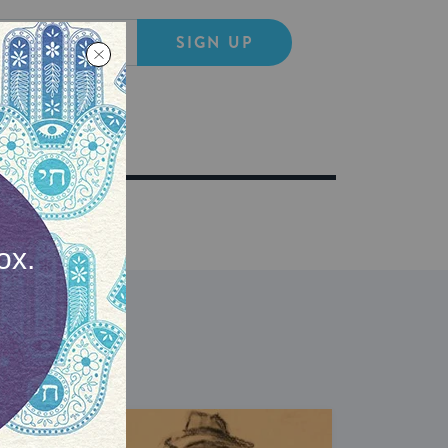
SIGN UP