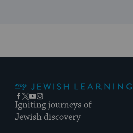
My Jewish Learning
Facebook
Twitter
YouTube
Instagram
Igniting journeys of
Jewish discovery