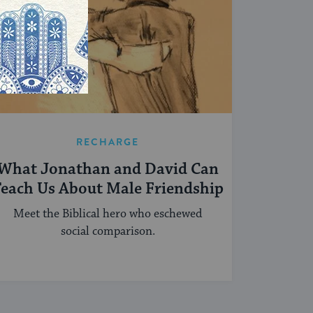
RECHARGE
What Jonathan and David Can
each Us About Male Friendship
Meet the Biblical hero who eschewed
social comparison.