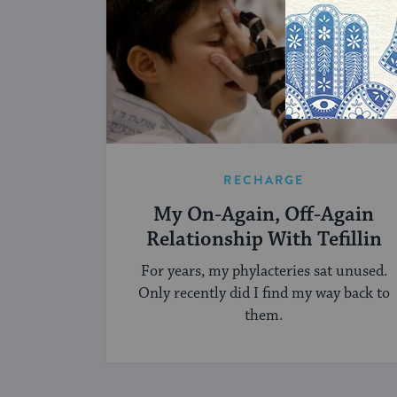
RECHARGE
My On-Again, Off-Again
Relationship With Tefillin
For years, my phylacteries sat unused.
Only recently did I find my way back to
them.