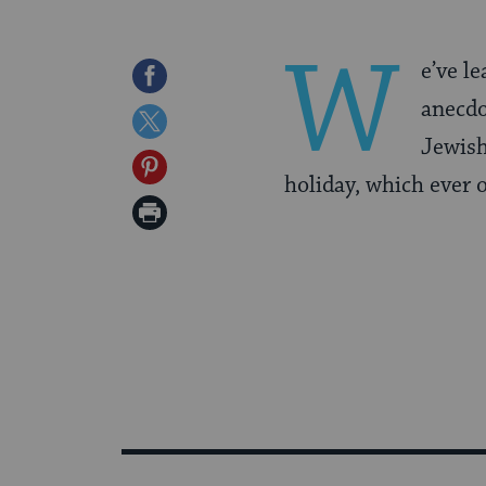
W
e’ve l
Share
anecdo
on
Share
Jewish
Facebook
on
Share
holiday, which ever 
Twitter
on
Print
Pinterest
Page