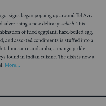
ago, signs began popping up around Tel Aviv
 advertising a new delicacy:
sabich
. This
bination of fried eggplant, hard-boiled egg,
d, and assorted condiments is stuffed into a
th tahini sauce and amba, a mango pickle
eys found in Indian cuisine. The dish is now a
el.
More…