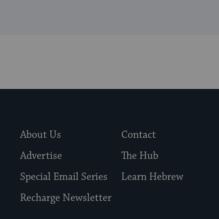
About Us
Contact
Advertise
The Hub
Special Email Series
Learn Hebrew
Recharge Newsletter