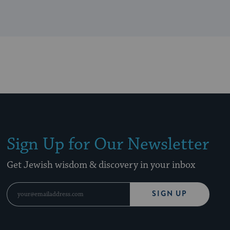
Sign Up for Our Newsletter
Get Jewish wisdom & discovery in your inbox
SIGN UP