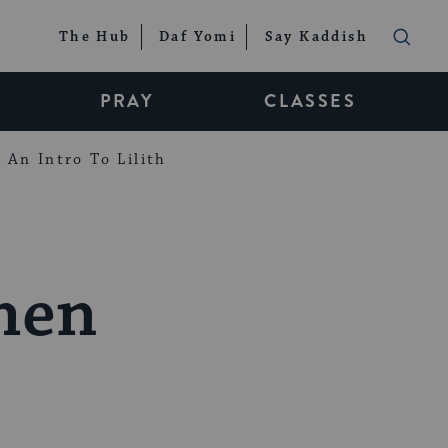
The Hub
Daf Yomi
Say Kaddish
PRAY
CLASSES
An Intro To Lilith
chen