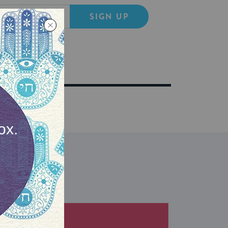
SIGN UP