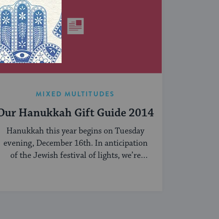
MIXED MULTITUDES
Our Hanukkah Gift Guide 2014
Hanukkah this year begins on Tuesday
evening, December 16th. In anticipation
of the Jewish festival of lights, we’re
sharing our ...