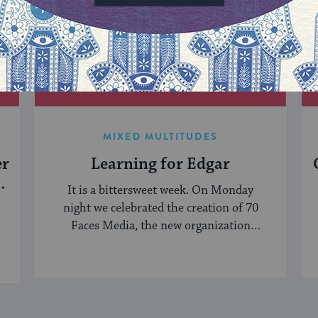
MIXED MULTITUDES
er
Learning for Edgar
It is a bittersweet week. On Monday
night we celebrated the creation of 70
Faces Media, the new organization
bringing ...