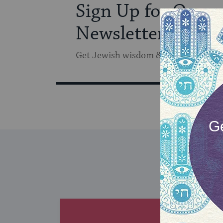
Sign Up for Our
Newsletter
Get Jewish wisdom & discovery in y