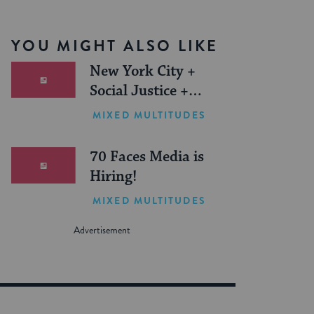
YOU MIGHT ALSO LIKE
New York City +
Social Justice +
Jewish Journeys =
MIXED MULTITUDES
One Inspiring
Summer (Sponsored)
70 Faces Media is
Hiring!
MIXED MULTITUDES