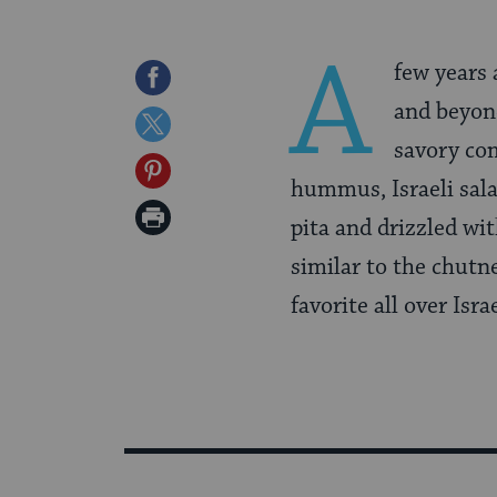
A
few years 
Share
and beyond
on
Share
savory com
Facebook
on
Share
hummus, Israeli sala
Twitter
on
Print
pita and drizzled wi
Pinterest
Page
similar to the chutn
favorite all over Isra