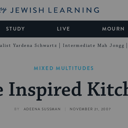
My Jewish Learning
STUDY
LIVE
MOURN
alist Yardena Schwartz
Intermediate Mah Jongg
MIXED MULTITUDES
 Inspired Kit
|
BY
ADEENA SUSSMAN
NOVEMBER 21, 2007