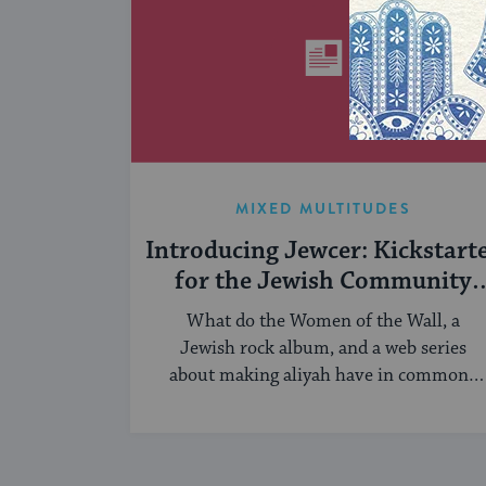
MIXED MULTITUDES
Introducing Jewcer: Kickstart
for the Jewish Community
(Sponsored)
What do the Women of the Wall, a
Jewish rock album, and a web series
about making aliyah have in common?
...