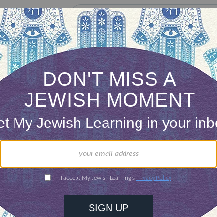
our inbox
DISCOVER MORE