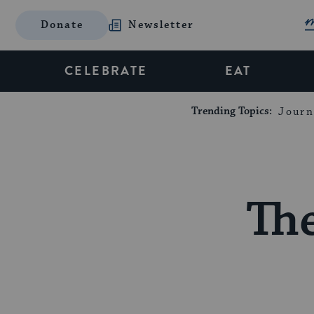
Donate
Newsletter
CELEBRATE
EAT
Trending Topics:
Journ
The