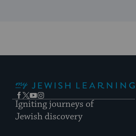
My Jewish Learning
Facebook
Twitter
YouTube
Instagram
Igniting journeys of
Jewish discovery