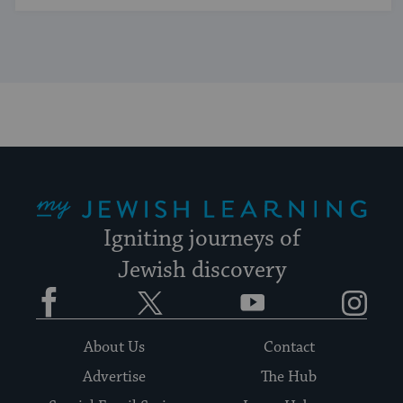
My Jewish Learning
Igniting journeys of
Jewish discovery
Facebook
Twitter
YouTube
Instagram
About Us
Contact
Advertise
The Hub