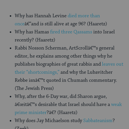
Why has Hannah Levine
died more than
once
â€“and is still alive at age 96? (Haaretz)
Why has Hamas
fired three Qassams
into Israel
recently? (Haaretz)
Rabbi Nosson Scherman, ArtScrollâ€™s general
editor, he explains among other things why he
publishes biographies of great rabbis and
leaves out
their “shortcomings,”
and why the Lubavitcher
Rebbe isnâ€™t quoted in Chumash commentary.
(The Jewish Press)
Why, after the 6-Day war, did Sharon argue,
â€œitâ€™s desirable that Israel should have a
weak
prime minister
?â€? (Haaretz)
Why does Jay Michaelson study
Sabbateanism
?
(Zeek)