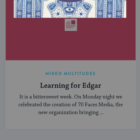
MIXED MULTITUDES
Learning for Edgar
It is a bittersweet week. On Monday night we
celebrated the creation of 70 Faces Media, the
new organization bringing ...