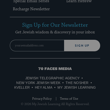
Special Email Series
Learn Hebrew
Recharge Newsletter
Sign Up for Our Newsletter
Get Jewish wisdom & discovery in your inbox
SIGN UP
70
Faces
JEWISH TELEGRAPHIC AGENCY
Media
NEW YORK JEWISH WEEK
THE NOSHER
KVELLER
HEY ALMA
MY JEWISH LEARNING
Privacy Policy
Terms of Use
© 2026 My Jewish Learning All Rights Reserved.