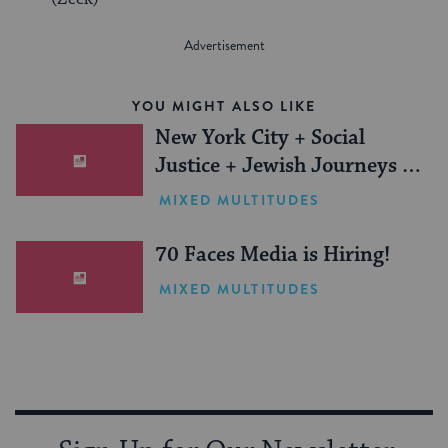
YOU MIGHT ALSO LIKE
New York City + Social
Justice + Jewish Journeys =
One Inspiring Summer
MIXED MULTITUDES
(Sponsored)
70 Faces Media is Hiring!
MIXED MULTITUDES