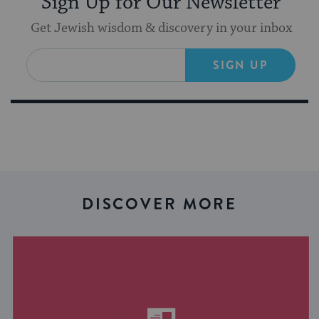
Sign Up for Our Newsletter
Get Jewish wisdom & discovery in your inbox
SIGN UP
DISCOVER MORE