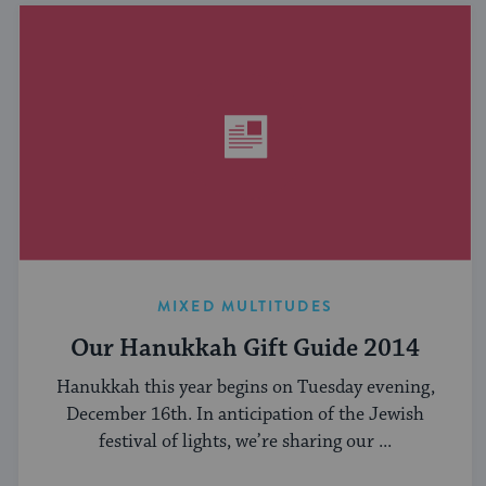
MIXED MULTITUDES
Our Hanukkah Gift Guide 2014
Hanukkah this year begins on Tuesday evening,
December 16th. In anticipation of the Jewish
festival of lights, we’re sharing our ...