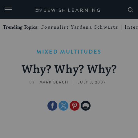
My Jewish Learning
Trending Topics:
Journalist Yardena Schwartz
Inte
MIXED MULTITUDES
Why? Why? Why?
|
BY
MARK BERCH
JULY 3, 2007
Share
Share
Share
Print
on
on
on
Page
Facebook
Twitter
Pinterest