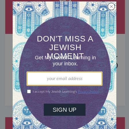
MIXED MULTITUDES
Introducing Jewcer: Kickstarter for
the Jewish Community (Sponsored)
What do the Women of the Wall, a Jewish rock
album, and a web series about making aliyah
have in common? ...