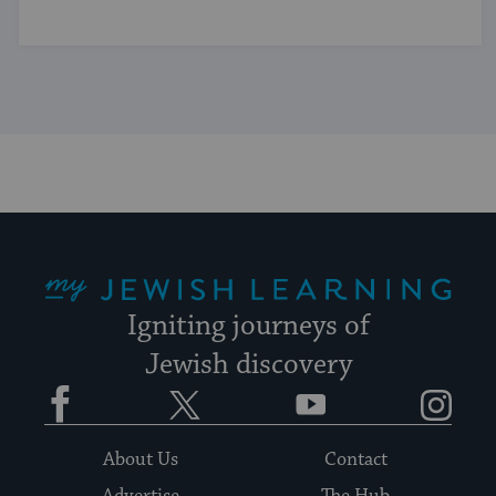
My Jewish Learning
Igniting journeys of
Jewish discovery
Facebook
Twitter
YouTube
Instagram
About Us
Contact
Advertise
The Hub