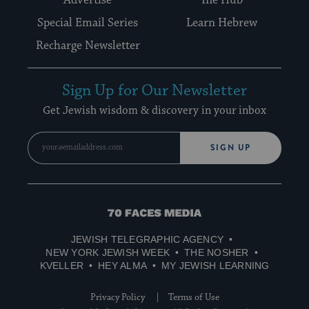
Special Email Series
Learn Hebrew
Recharge Newsletter
Sign Up for Our Newsletter
Get Jewish wisdom & discovery in your inbox
SIGN UP
70
Faces
JEWISH TELEGRAPHIC AGENCY
Media
NEW YORK JEWISH WEEK
THE NOSHER
KVELLER
HEY ALMA
MY JEWISH LEARNING
Privacy Policy
Terms of Use