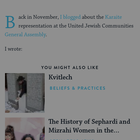
B
ack in November,
I blogged
about the
Karaite
representation at the United Jewish Communities
General Assembly
.
I wrote:
YOU MIGHT ALSO LIKE
Kvitlech
BELIEFS & PRACTICES
The History of Sephardi and
Mizrahi Women in the
United States