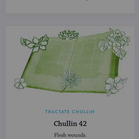
TRACTATE CHULLIN
Chullin 42
Flesh wounds.