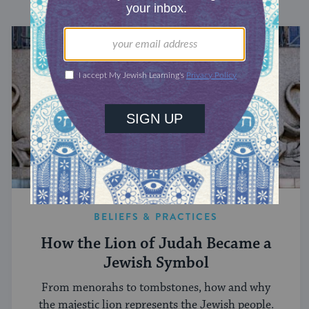
BELIEFS & PRACTICES
How the Lion of Judah Became a
Jewish Symbol
From menorahs to tombstones, how and why
the majestic lion represents the Jewish people.