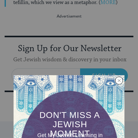
tefillin, which we view as a metaphor. (
MORE
)
Sign Up for Our Newsletter
Get Jewish wisdom & discovery in your inbox
SIGN UP
DISCOVER MORE