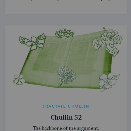
TRACTATE CHULLIN
Chullin 52
The backbone of the argument.