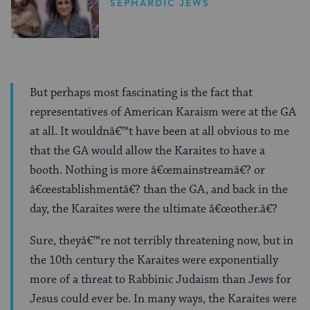
SEPHARDIC JEWS
But perhaps most fascinating is the fact that
representatives of American Karaism were at the GA
at all. It wouldnâ€™t have been at all obvious to me
that the GA would allow the Karaites to have a
booth. Nothing is more â€œmainstreamâ€? or
â€œestablishmentâ€? than the GA, and back in the
day, the Karaites were the ultimate â€œother.â€?
Sure, theyâ€™re not terribly threatening now, but in
the 10th century the Karaites were exponentially
more of a threat to Rabbinic Judaism than Jews for
Jesus could ever be. In many ways, the Karaites were