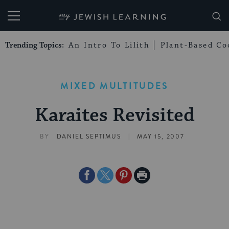
My Jewish Learning
Trending Topics:
An Intro To Lilith
Plant-Based Co
MIXED MULTITUDES
Karaites Revisited
|
BY
DANIEL SEPTIMUS
MAY 15, 2007
Share
Share
Share
Print
on
on
on
Page
Facebook
Twitter
Pinterest