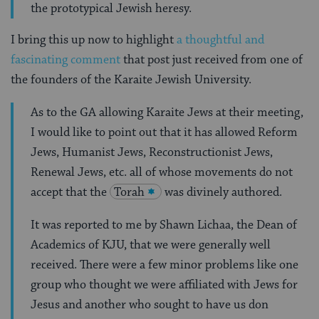
the prototypical Jewish heresy.
I bring this up now to highlight
a thoughtful and
fascinating comment
that post just received from one of
the founders of the Karaite Jewish University.
As to the GA allowing Karaite Jews at their meeting,
I would like to point out that it has allowed Reform
Jews, Humanist Jews, Reconstructionist Jews,
Renewal Jews, etc. all of whose movements do not
accept that the
Torah
was divinely authored.
It was reported to me by Shawn Lichaa, the Dean of
Academics of KJU, that we were generally well
received. There were a few minor problems like one
group who thought we were affiliated with Jews for
Jesus and another who sought to have us don