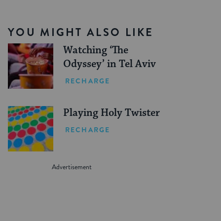
YOU MIGHT ALSO LIKE
Watching ‘The
Odyssey’ in Tel Aviv
RECHARGE
Playing Holy Twister
RECHARGE