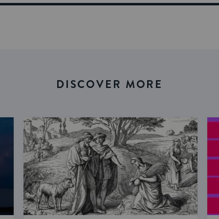
DISCOVER MORE