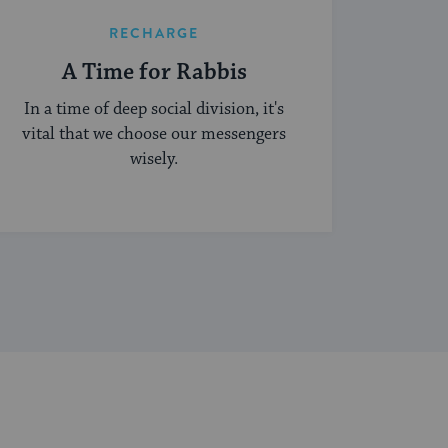
RECHARGE
A Time for Rabbis
In a time of deep social division, it's
vital that we choose our messengers
wisely.