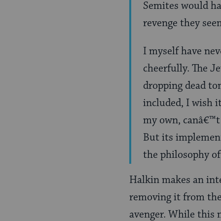
Semites would hav
revenge they see
I myself have ne
cheerfully. The J
dropping dead to
included, I wish 
my own, canâ€™t k
But its implement
the philosophy o
Halkin makes an int
removing it from the
avenger. While this 