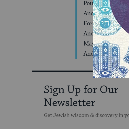
Pour out your lo
And on kingdoms 
For the good whic
And they shield Y
May they merit to
And to rejoice in 
Sign Up for Our
Newsletter
Get Jewish wisdom & discovery in y