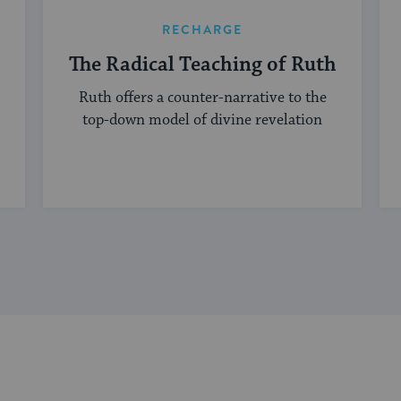
RECHARGE
The Radical Teaching of Ruth
Ruth offers a counter-narrative to the
top-down model of divine revelation