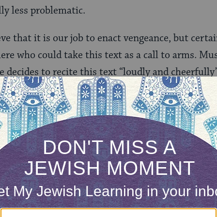
y less problematic.
ve that it is our job to enact vengeance, but certa
here who could take this text as a call to arms. Mu
 decides to recite this text “loudly and cheerfully
 several other options. One could recite the text s
he truth that we do have enemies, disturbed that
rath, and hopeful that one day we won’t.
lternative texts, some of them listed in
this MJL a
ury Hagaddah (though, in all likelihood, the text