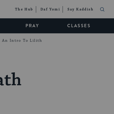
The Hub
Daf Yomi
Say Kaddish
PRAY
CLASSES
An Intro To Lilith
ath