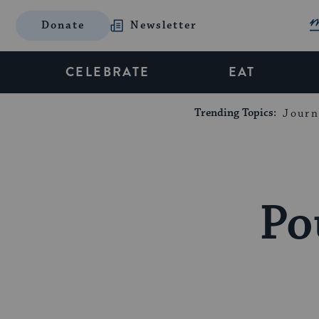
Donate
Newsletter
CELEBRATE
EAT
Trending Topics:
Journ
Po