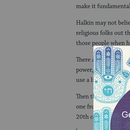
make it fundamentall
Halkin may not belie
religious folks out t
those people when he
There are, of course,
power, humbled by t
use a little divine w
Then there are the a
one from a 16th Cent
20th century):