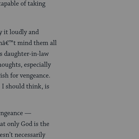
apable of taking
ay it loudly and
dnâ€™t mind them all
s daughter-in-law
houghts, especially
ish for vengeance.
I should think, is
vengeance —
at only God is the
esn’t necessarily