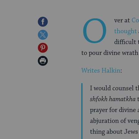
O
ver at
Co
Share
thought
on
Share
difficult
Facebook
on
Share
to pour divine wrat
Twitter
on
Print
Pinterest
Writes Halkin
:
Page
I would counsel 
shfokh hamatkha
prayer for divin
abjuration of veng
thing about Jews 