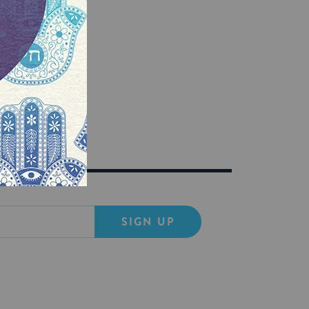
SIGN UP