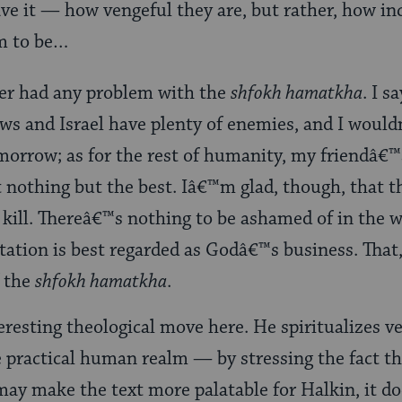
e it — how vengeful they are, but rather, how inc
m to be…
ver had any problem with the
shfokh hamatkha
. I s
ews and Israel have plenty of enemies, and I woul
morrow; as for the rest of humanity, my friendâ€™
it nothing but the best. Iâ€™m glad, though, that t
ill. Thereâ€™s nothing to be ashamed of in the w
ation is best regarded as Godâ€™s business. That, 
f the
shfokh hamatkha
.
eresting theological move here. He spiritualizes 
 practical human realm — by stressing the fact th
may make the text more palatable for Halkin, it do