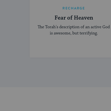
RECHARGE
Fear of Heaven
The Torah's description of an active God
is awesome, but terrifying.