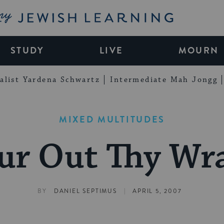
My Jewish Learning
STUDY
LIVE
MOURN
alist Yardena Schwartz
Intermediate Mah Jongg
MIXED MULTITUDES
ur Out Thy Wr
|
BY
DANIEL SEPTIMUS
APRIL 5, 2007