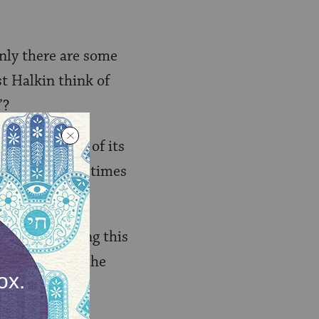
inly there are some
st Halkin think of
”?
olemnly, aware of its
 we could sometimes
rticle
, including this
 was added in the