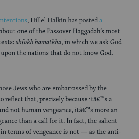
ntentions
, Hillel Halkin has posted
a
about one of the Passover Haggadah’s most
 texts:
shfokh hamatkha
, in which we ask God
h upon the nations that do not know God.
those Jews who are embarrassed by the
to
reflect that, precisely because itâ€™s a
e and not human vengeance, itâ€™s more an
eance than a call for it. In fact, the salient
in terms of vengeance is not — as the anti-