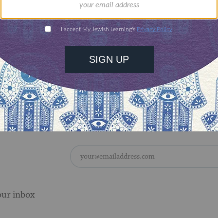
ve on the nations who know You
who call Your name.
h they do for the seed of Jacob
our people Israel from their enemies.
 see the good of Your chosen
the joy of Your nation.
our inbox