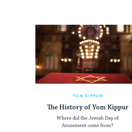
YOM KIPPUR
The History of Yom Kippur
Where did the Jewish Day of
Atonement come from?