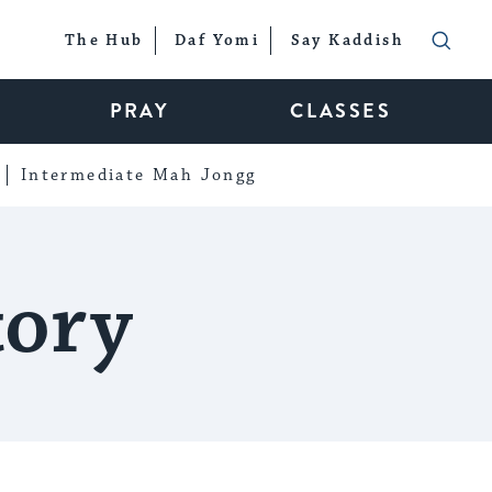
The Hub
Daf Yomi
Say Kaddish
PRAY
CLASSES
Intermediate Mah Jongg
tory