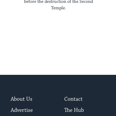
before the destruction of the Second
Temple.
About Us
Contact
Advertise
The Hub