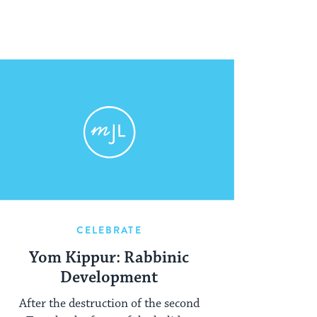
CELEBRATE
Yom Kippur: Rabbinic
Development
After the destruction of the second