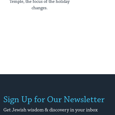
Temple, the focus of the holiday
changes.
Sign Up for Our Newsletter
Get Jewish wisdom & discovery in your inbox