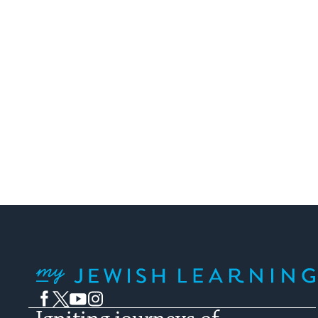
My Jewish Learning
Facebook
Twitter
YouTube
Instagram