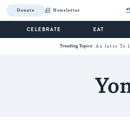
Donate
Newsletter
CELEBRATE
EAT
Trending Topics:
An Intro To L
Yom