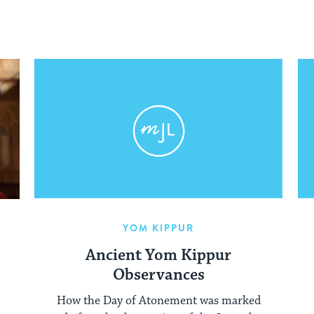
YOM KIPPUR
Ancient Yom Kippur
Observances
How the Day of Atonement was marked