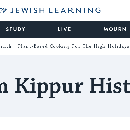
My Jewish Learning
STUDY
LIVE
MOURN
ilith
Plant-Based Cooking For The High Holidays
 Kippur His