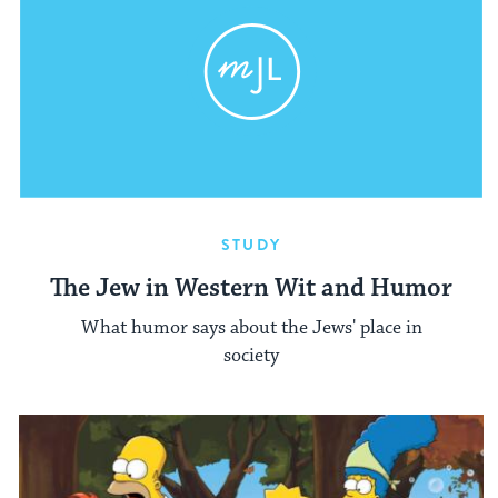
STUDY
The Jew in Western Wit and Humor
What humor says about the Jews' place in
society