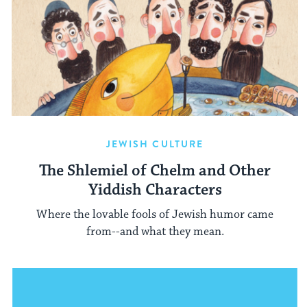
JEWISH CULTURE
The Shlemiel of Chelm and Other
Yiddish Characters
Where the lovable fools of Jewish humor came
from--and what they mean.