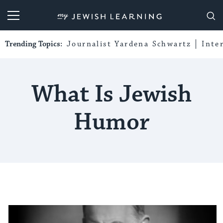
My Jewish Learning
Trending Topics:
Journalist Yardena Schwartz
Inte
What Is Jewish
Humor