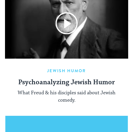
JEWISH HUMOR
Psychoanalyzing Jewish Humor
What Freud & his disciples said about Jewish
comedy.