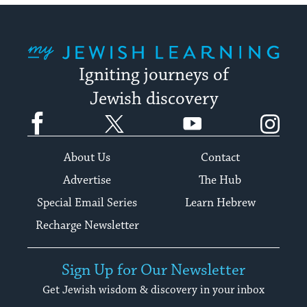
My Jewish Learning
Igniting journeys of
Jewish discovery
Facebook
Twitter
YouTube
Instagram
About Us
Contact
Advertise
The Hub
Special Email Series
Learn Hebrew
Recharge Newsletter
Sign Up for Our Newsletter
Get Jewish wisdom & discovery in your inbox