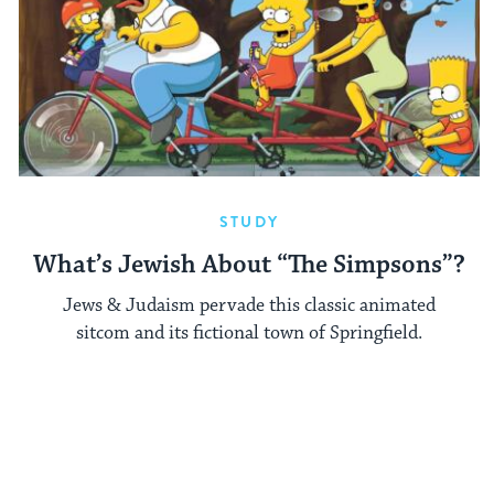
STUDY
What’s Jewish About “The Simpsons”?
Jews & Judaism pervade this classic animated
sitcom and its fictional town of Springfield.