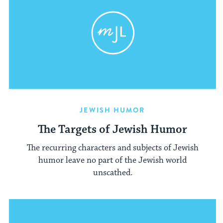
JEWISH HUMOR
The Targets of Jewish Humor
The recurring characters and subjects of Jewish
humor leave no part of the Jewish world
unscathed.