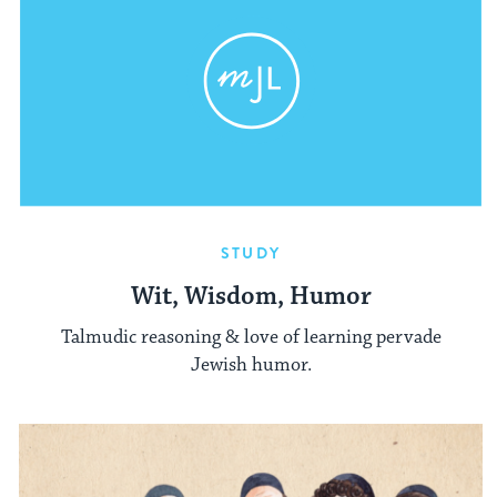
STUDY
Wit, Wisdom, Humor
Talmudic reasoning & love of learning pervade
Jewish humor.