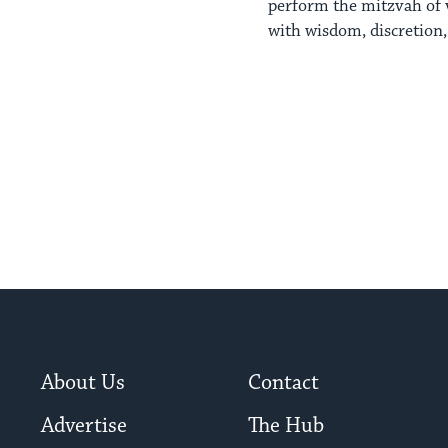
perform the mitzvah of v
with wisdom, discretion, 
About Us
Contact
Advertise
The Hub