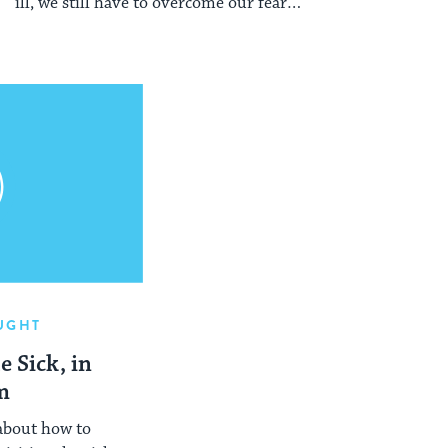
ill, we still have to overcome our fears
and hesitations in order to perform this
mitzvah.
UGHT
e Sick, in
m
 about how to