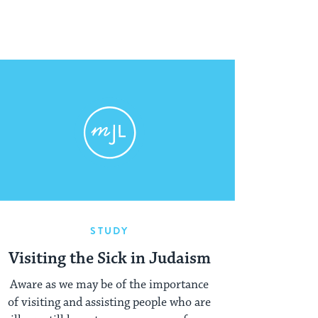
STUDY
Visiting the Sick in Judaism
Aware as we may be of the importance
of visiting and assisting people who are