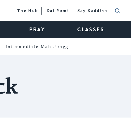
The Hub
Daf Yomi
Say Kaddish
PRAY
CLASSES
Intermediate Mah Jongg
ck