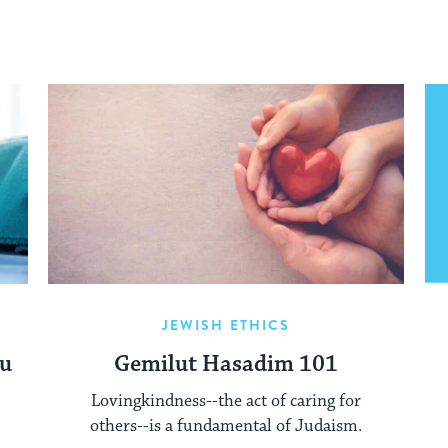
JEWISH ETHICS
ou
Gemilut Hasadim 101
Lovingkindness--the act of caring for
others--is a fundamental of Judaism.