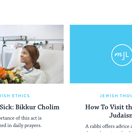
WISH ETHICS
JEWISH THO
 Sick: Bikkur Cholim
How To Visit th
Judais
tance of this act is
ed in daily prayers.
A rabbi offers advice