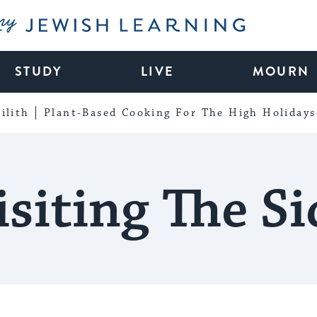
My Jewish Learning
STUDY
LIVE
MOURN
ilith
Plant-Based Cooking For The High Holidays
isiting The Si