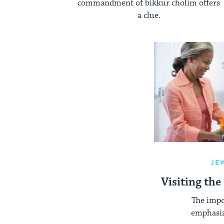
commandment of bikkur cholim offers
a clue.
JE
Visiting the
The impor
emphasiz