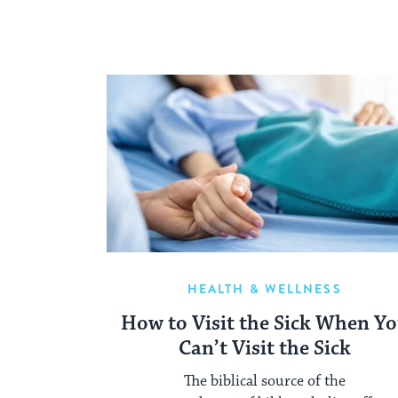
HEALTH & WELLNESS
How to Visit the Sick When Y
Can’t Visit the Sick
The biblical source of the