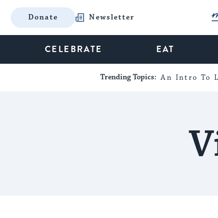
Donate
Newsletter
CELEBRATE
EAT
Trending Topics:
An Intro To L
V