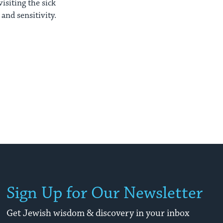
isiting the sick
and sensitivity.
Sign Up for Our Newsletter
Get Jewish wisdom & discovery in your inbox