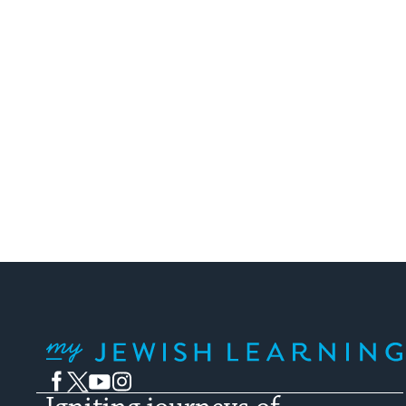
My Jewish Learning
Facebook
Twitter
YouTube
Instagram