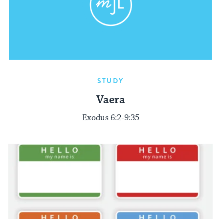
STUDY
Vaera
Exodus 6:2-9:35