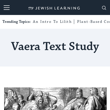
My Jewish Learning
Trending Topics:
An Intro To Lilith
Plant-Based Co
Vaera Text Study