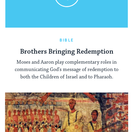
BIBLE
Brothers Bringing Redemption
Moses and Aaron play complementary roles in
communicating God's message of redemption to
both the Children of Israel and to Pharaoh.