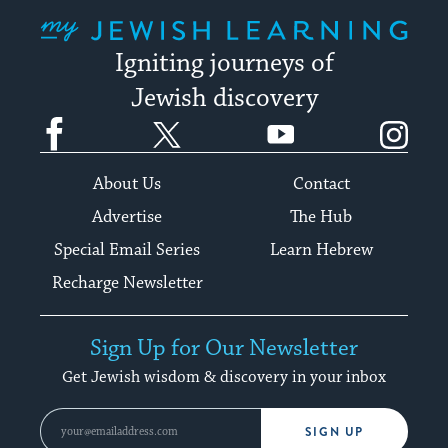
My Jewish Learning
Igniting journeys of
Jewish discovery
Facebook
Twitter
YouTube
Instagram
About Us
Contact
Advertise
The Hub
Special Email Series
Learn Hebrew
Recharge Newsletter
Sign Up for Our Newsletter
Get Jewish wisdom & discovery in your inbox
SIGN UP