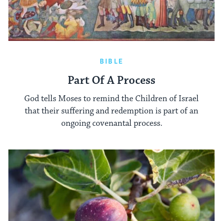
BIBLE
Part Of A Process
God tells Moses to remind the Children of Israel
that their suffering and redemption is part of an
ongoing covenantal process.