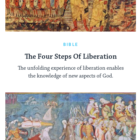
BIBLE
The Four Steps Of Liberation
The unfolding experience of liberation enables
the knowledge of new aspects of God.