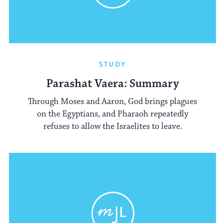
STUDY
Parashat Vaera: Summary
Through Moses and Aaron, God brings plagues
on the Egyptians, and Pharaoh repeatedly
refuses to allow the Israelites to leave.