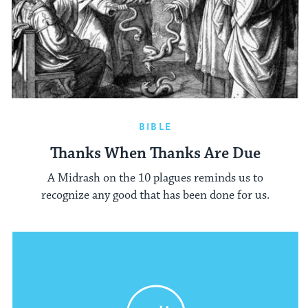
BIBLE
Thanks When Thanks Are Due
A Midrash on the 10 plagues reminds us to
recognize any good that has been done for us.