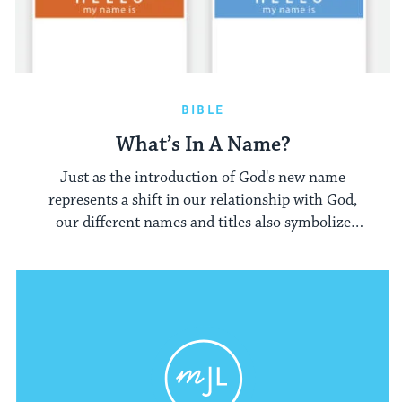
BIBLE
What’s In A Name?
Just as the introduction of God's new name
represents a shift in our relationship with God,
our different names and titles also symbolize
different relationships and interactions.