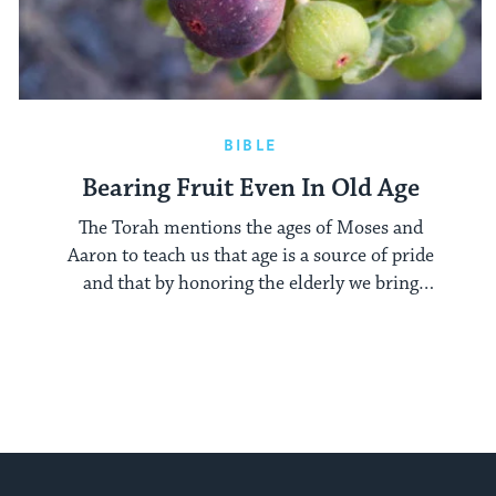
BIBLE
Bearing Fruit Even In Old Age
The Torah mentions the ages of Moses and
Aaron to teach us that age is a source of pride
and that by honoring the elderly we bring
richness to our own lives.