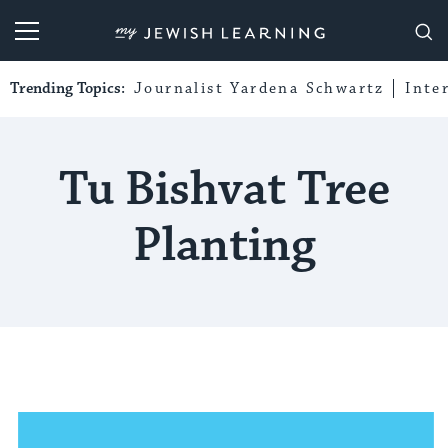
My Jewish Learning
Trending Topics:
Journalist Yardena Schwartz
Inte
Tu Bishvat Tree
Planting