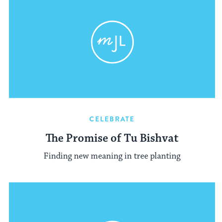
CELEBRATE
The Promise of Tu Bishvat
Finding new meaning in tree planting