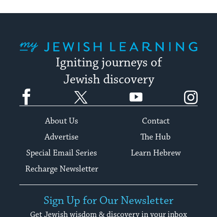
My Jewish Learning
Igniting journeys of
Jewish discovery
Facebook
Twitter
YouTube
Instagram
About Us
Contact
Advertise
The Hub
Special Email Series
Learn Hebrew
Recharge Newsletter
Sign Up for Our Newsletter
Get Jewish wisdom & discovery in your inbox