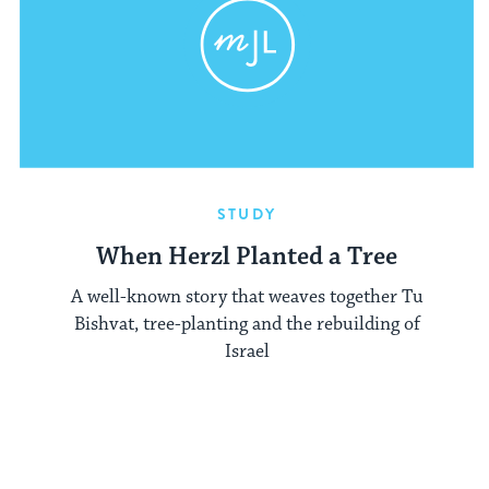
STUDY
When Herzl Planted a Tree
A well-known story that weaves together Tu
Bishvat, tree-planting and the rebuilding of
Israel