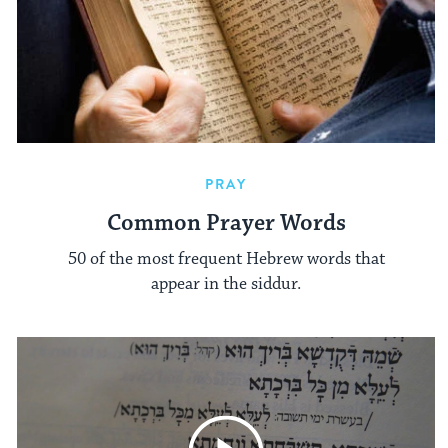
PRAY
Common Prayer Words
50 of the most frequent Hebrew words that
appear in the siddur.