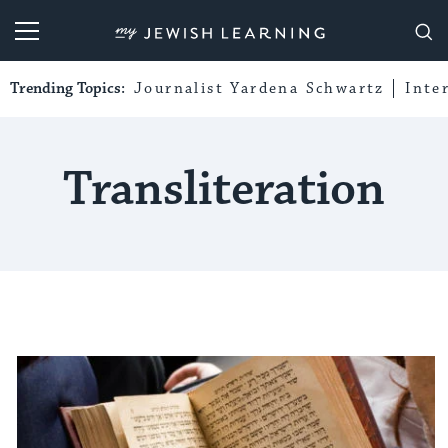
My Jewish Learning
Trending Topics:
Journalist Yardena Schwartz
Inte
Transliteration