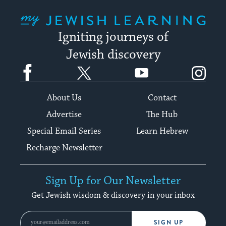
My Jewish Learning
Igniting journeys of
Jewish discovery
Facebook
Twitter
YouTube
Instagram
About Us
Contact
Advertise
The Hub
Special Email Series
Learn Hebrew
Recharge Newsletter
Sign Up for Our Newsletter
Get Jewish wisdom & discovery in your inbox
SIGN UP