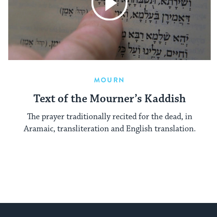
MOURN
Text of the Mourner’s Kaddish
The prayer traditionally recited for the dead, in
Aramaic, transliteration and English translation.