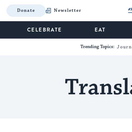
Donate
Newsletter
CELEBRATE
EAT
Trending Topics:
Journ
Transl