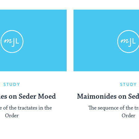
STUDY
STUDY
es on Seder Moed
Maimonides on Se
 of the tractates in the
The sequence of the tr
Order
Order