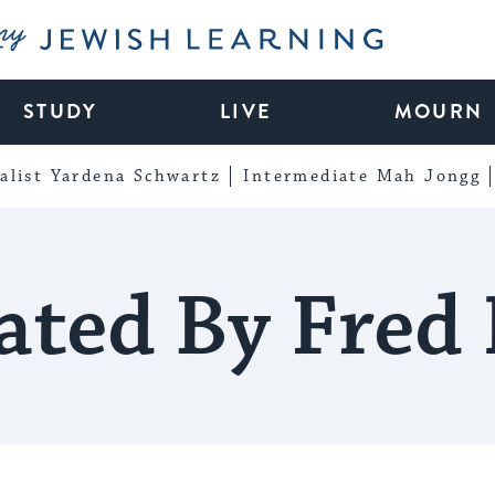
My Jewish Learning
STUDY
LIVE
MOURN
alist Yardena Schwartz
Intermediate Mah Jongg
ated By Fred