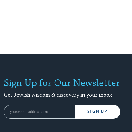
Sign Up for Our Newsletter
Get Jewish wisdom & discovery in your inbox
SIGN UP