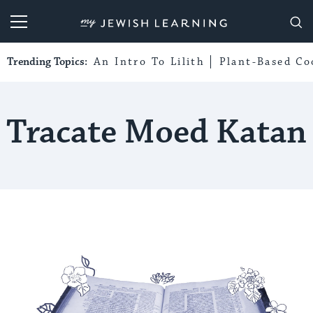
My Jewish Learning
Trending Topics:
An Intro To Lilith
Plant-Based Co
Tracate Moed Katan