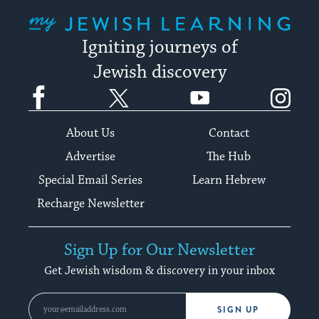
My Jewish Learning
Igniting journeys of
Jewish discovery
Facebook
Twitter
YouTube
Instagram
About Us
Contact
Advertise
The Hub
Special Email Series
Learn Hebrew
Recharge Newsletter
Sign Up for Our Newsletter
Get Jewish wisdom & discovery in your inbox
SIGN UP