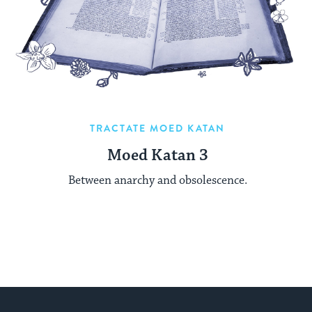
TRACTATE MOED KATAN
Moed Katan 3
Between anarchy and obsolescence.