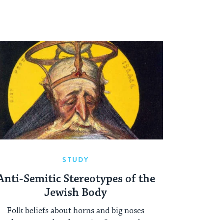
STUDY
Anti-Semitic Stereotypes of the
Jewish Body
Folk beliefs about horns and big noses