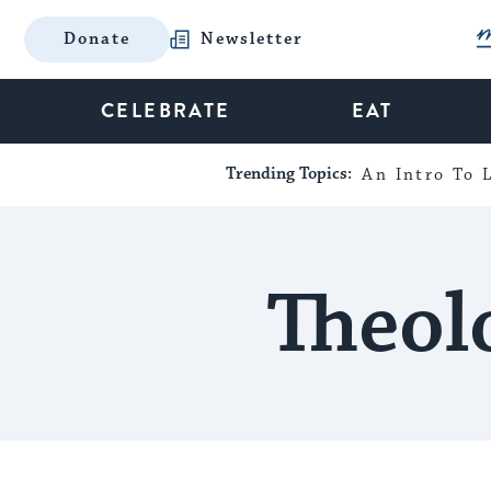
Donate
Newsletter
CELEBRATE
EAT
Trending Topics:
An Intro To L
Theol