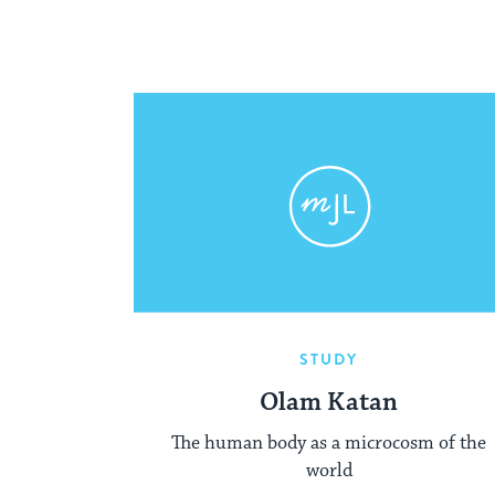
STUDY
Olam Katan
The human body as a microcosm of the
world