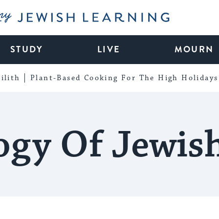
My Jewish Learning
STUDY
LIVE
MOURN
ilith
Plant-Based Cooking For The High Holidays
ogy Of Jewis