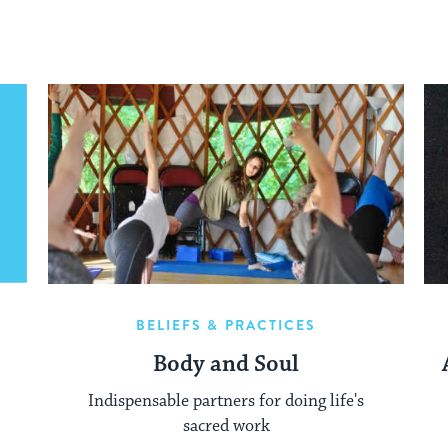
BELIEFS & PRACTICES
Body and Soul
Indispensable partners for doing life's
sacred work