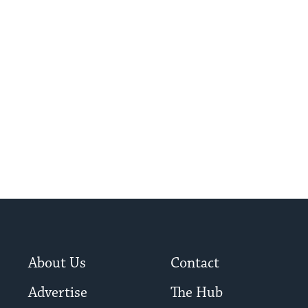
About Us
Contact
Advertise
The Hub