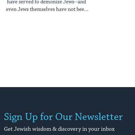
have served to demonize Jews--and
even Jews themselves have not been
exempt from distorted images of their
bodies.
Sign Up for Our Newsletter
Get Jewish wisdom & discovery in your inbox