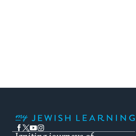
My Jewish Learning
Facebook
Twitter
YouTube
Instagram