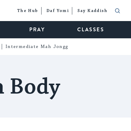
The Hub
Daf Yomi
Say Kaddish
PRAY
CLASSES
Intermediate Mah Jongg
h Body