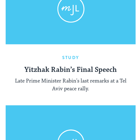
STUDY
Yitzhak Rabin’s Final Speech
Late Prime Minister Rabin's last remarks at a Tel
Aviv peace rally.