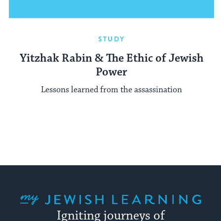
STUDY
Yitzhak Rabin & The Ethic of Jewish
Power
Lessons learned from the assassination
My Jewish Learning
Igniting journeys of