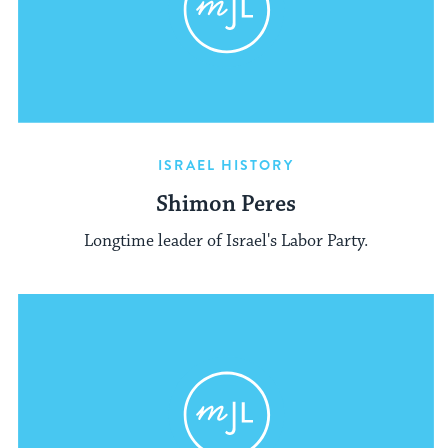
ISRAEL HISTORY
Shimon Peres
Longtime leader of Israel's Labor Party.