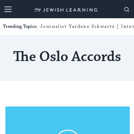
My Jewish Learning
Trending Topics:
Journalist Yardena Schwartz
Inte
The Oslo Accords