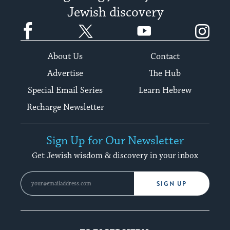
Jewish discovery
Facebook
Twitter
YouTube
Instagram
About Us
Contact
Advertise
The Hub
Special Email Series
Learn Hebrew
Recharge Newsletter
Sign Up for Our Newsletter
Get Jewish wisdom & discovery in your inbox
SIGN UP