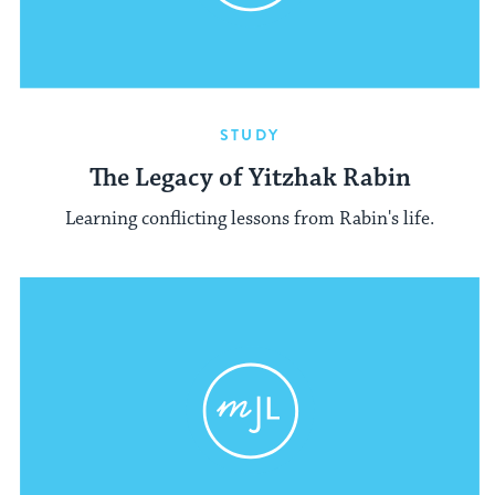
STUDY
The Legacy of Yitzhak Rabin
Learning conflicting lessons from Rabin's life.