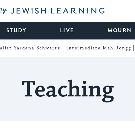
My Jewish Learning
STUDY
LIVE
MOURN
alist Yardena Schwartz
Intermediate Mah Jongg
Teaching