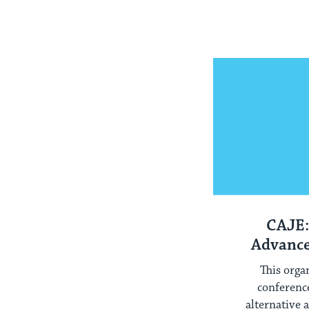
CAJE:
Advance
E
This orga
conferenc
alternative 