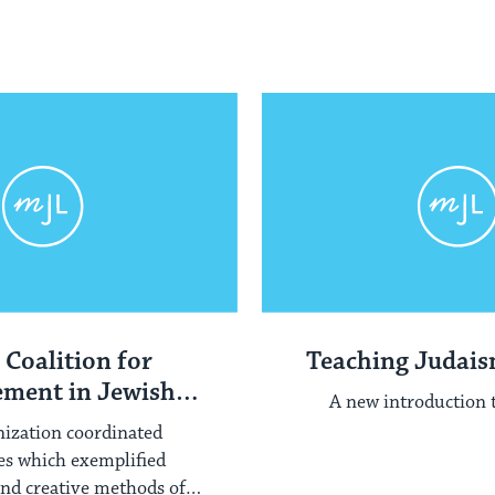
 Coalition for
Teaching Judai
ment in Jewish
A new introduction 
ducation
nization coordinated
es which exemplified
and creative methods of