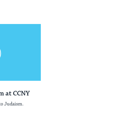
sm at CCNY
to Judaism.