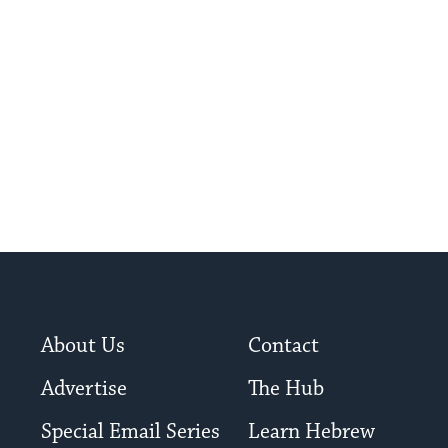
ish education.
About Us
Contact
Advertise
The Hub
Special Email Series
Learn Hebrew