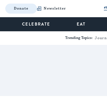
Donate
Newsletter
CELEBRATE
EAT
Trending Topics:
Journ