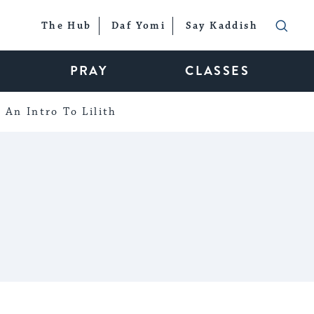
The Hub
Daf Yomi
Say Kaddish
PRAY
CLASSES
An Intro To Lilith