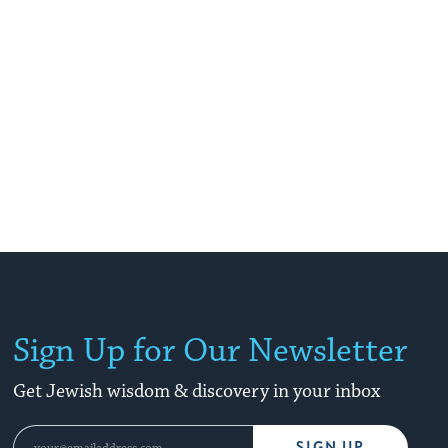
Sign Up for Our Newsletter
Get Jewish wisdom & discovery in your inbox
SIGN UP