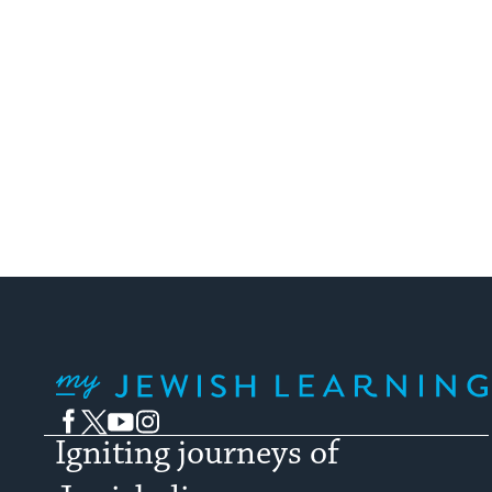
Jew
My Jewish Learning
Facebook
Twitter
YouTube
Instagram
Igniting journeys of