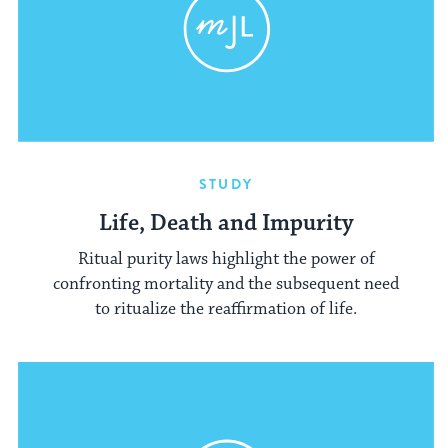
STUDY
Life, Death and Impurity
Ritual purity laws highlight the power of
confronting mortality and the subsequent need
to ritualize the reaffirmation of life.