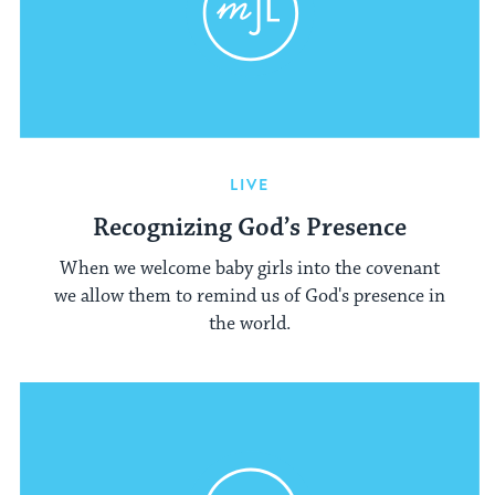
LIVE
Recognizing God’s Presence
When we welcome baby girls into the covenant
we allow them to remind us of God's presence in
the world.