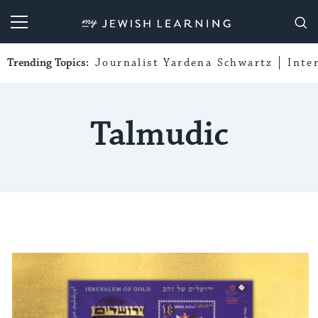
My Jewish Learning
Trending Topics:
Journalist Yardena Schwartz
Inte
Talmudic