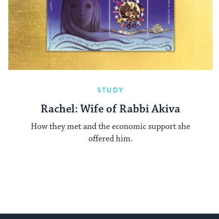
STUDY
Rachel: Wife of Rabbi Akiva
How they met and the economic support she
offered him.