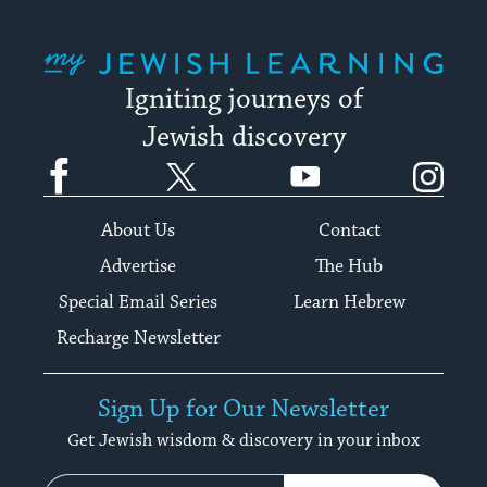
My Jewish Learning
Igniting journeys of
Jewish discovery
Facebook
Twitter
YouTube
Instagram
About Us
Contact
Advertise
The Hub
Special Email Series
Learn Hebrew
Recharge Newsletter
Sign Up for Our Newsletter
Get Jewish wisdom & discovery in your inbox