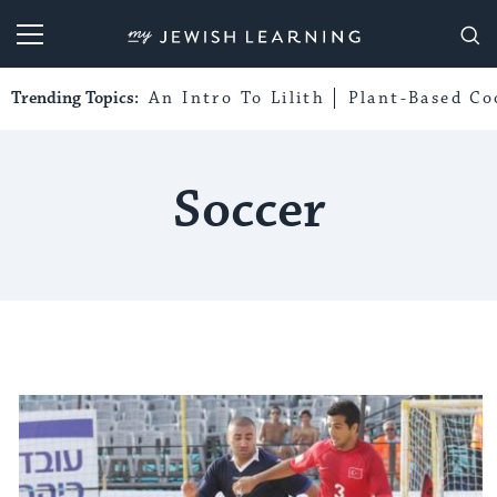
My Jewish Learning
Trending Topics:
An Intro To Lilith
Plant-Based Co
Soccer