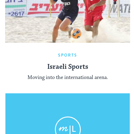
SPORTS
Israeli Sports
Moving into the international arena.