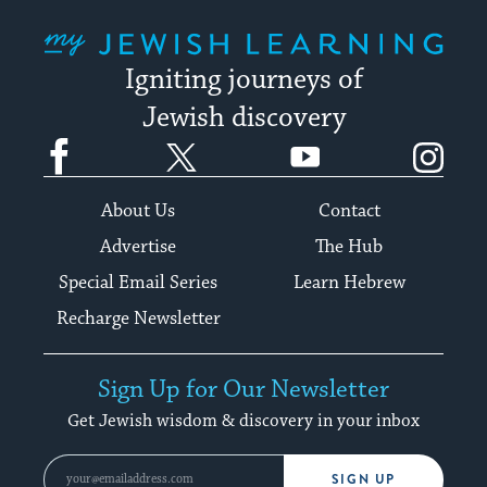
My Jewish Learning
Igniting journeys of
Jewish discovery
Facebook
Twitter
YouTube
Instagram
About Us
Contact
Advertise
The Hub
Special Email Series
Learn Hebrew
Recharge Newsletter
Sign Up for Our Newsletter
Get Jewish wisdom & discovery in your inbox
SIGN UP