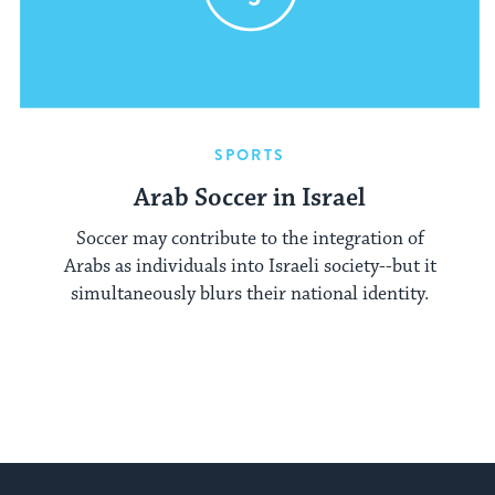
SPORTS
Arab Soccer in Israel
Soccer may contribute to the integration of
Arabs as individuals into Israeli society--but it
simultaneously blurs their national identity.