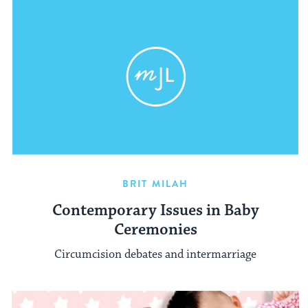
BRIT MILAH
Contemporary Issues in Baby
Ceremonies
Circumcision debates and intermarriage