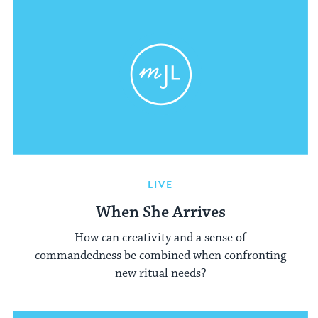
LIVE
When She Arrives
How can creativity and a sense of
commandedness be combined when confronting
new ritual needs?