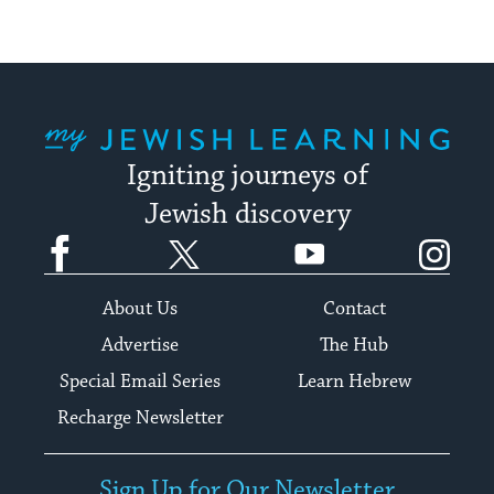
My Jewish Learning
Igniting journeys of
Jewish discovery
Facebook
Twitter
YouTube
Instagram
About Us
Contact
Advertise
The Hub
Special Email Series
Learn Hebrew
Recharge Newsletter
Sign Up for Our Newsletter