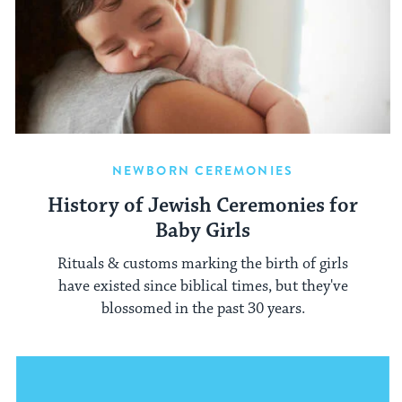
NEWBORN CEREMONIES
History of Jewish Ceremonies for
Baby Girls
Rituals & customs marking the birth of girls
have existed since biblical times, but they've
blossomed in the past 30 years.