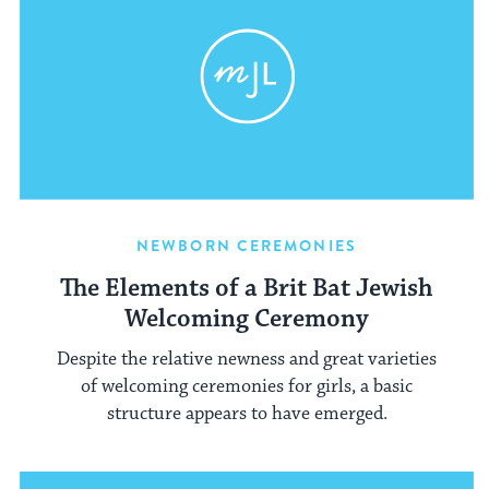
NEWBORN CEREMONIES
The Elements of a Brit Bat Jewish
Welcoming Ceremony
Despite the relative newness and great varieties
of welcoming ceremonies for girls, a basic
structure appears to have emerged.