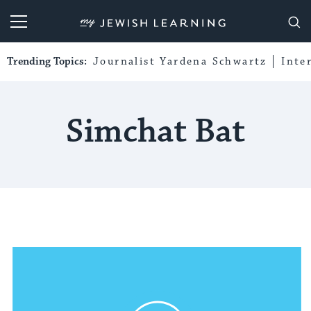
My Jewish Learning
Trending Topics:
Journalist Yardena Schwartz
Inte
Simchat Bat