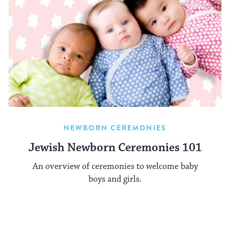
NEWBORN CEREMONIES
Jewish Newborn Ceremonies 101
An overview of ceremonies to welcome baby
boys and girls.