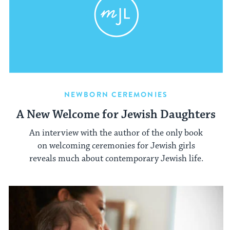
NEWBORN CEREMONIES
A New Welcome for Jewish Daughters
An interview with the author of the only book
on welcoming ceremonies for Jewish girls
reveals much about contemporary Jewish life.