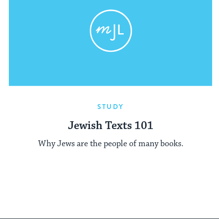
STUDY
Jewish Texts 101
Why Jews are the people of many books.