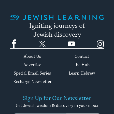
My Jewish Learning
Igniting journeys of
Jewish discovery
Facebook
Twitter
YouTube
Instagram
About Us
Contact
Advertise
The Hub
Special Email Series
Learn Hebrew
Recharge Newsletter
Sign Up for Our Newsletter
Get Jewish wisdom & discovery in your inbox