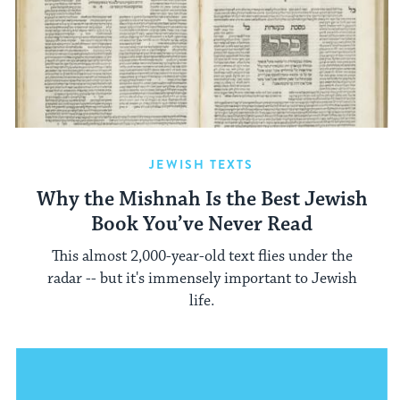
JEWISH TEXTS
Why the Mishnah Is the Best Jewish
Book You’ve Never Read
This almost 2,000-year-old text flies under the
radar -- but it's immensely important to Jewish
life.