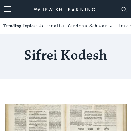
My Jewish Learning
Trending Topics:
Journalist Yardena Schwartz
Inte
Sifrei Kodesh