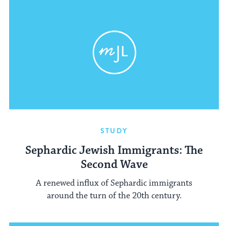
STUDY
Sephardic Jewish Immigrants: The
Second Wave
A renewed influx of Sephardic immigrants
around the turn of the 20th century.