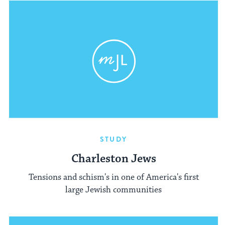
STUDY
Charleston Jews
Tensions and schism's in one of America's first
large Jewish communities