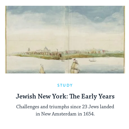
STUDY
Jewish New York: The Early Years
Challenges and triumphs since 23 Jews landed
in New Amsterdam in 1654.