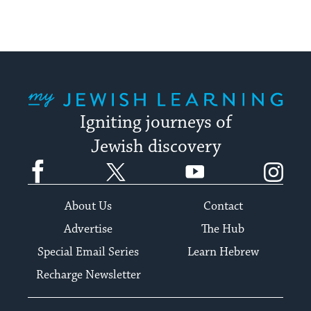
My Jewish Learning
Igniting journeys of
Jewish discovery
Facebook
Twitter
YouTube
Instagram
About Us
Contact
Advertise
The Hub
Special Email Series
Learn Hebrew
Recharge Newsletter