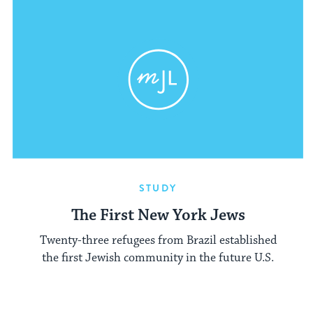
STUDY
The First New York Jews
Twenty-three refugees from Brazil established
the first Jewish community in the future U.S.