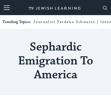
My Jewish Learning
Trending Topics:
Journalist Yardena Schwartz
Inte
Sephardic
Emigration To
America