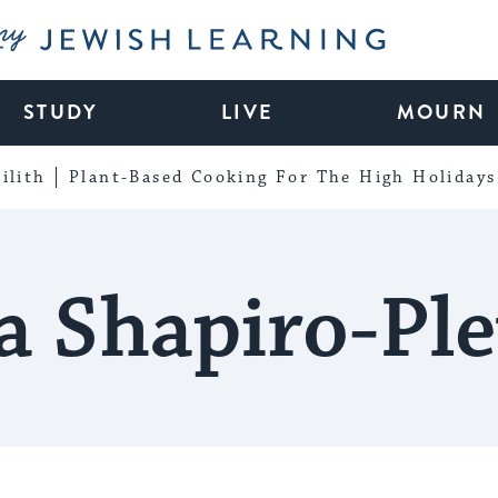
My Jewish Learning
STUDY
LIVE
MOURN
ilith
Plant-Based Cooking For The High Holidays
a Shapiro-Pl