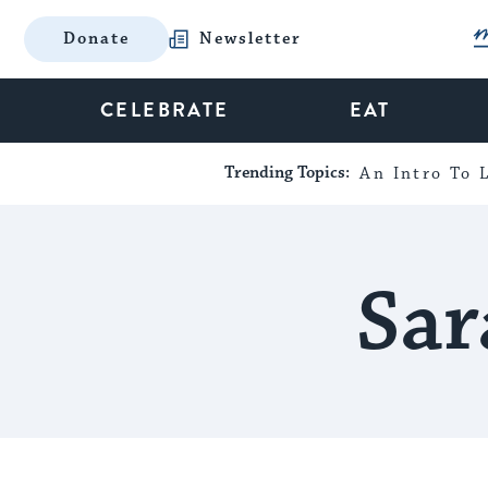
Donate
Newsletter
CELEBRATE
EAT
Trending Topics:
An Intro To L
Sar