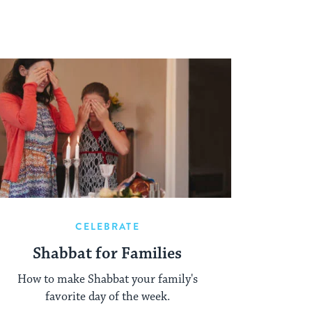
CELEBRATE
Shabbat for Families
How to make Shabbat your family's
favorite day of the week.