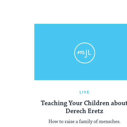
LIVE
Teaching Your Children abou
Derech Eretz
How to raise a family of mensches.