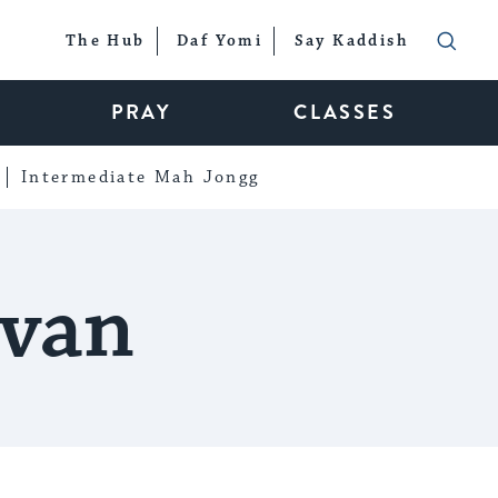
The Hub
Daf Yomi
Say Kaddish
PRAY
CLASSES
Intermediate Mah Jongg
evan