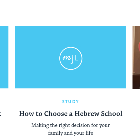
STUDY
t
How to Choose a Hebrew School
Making the right decision for your
family and your life