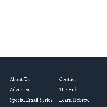
About Us
Contact
Advertise
The Hub
Special Email Series
Learn Hebrew