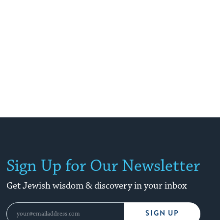
Sign Up for Our Newsletter
Get Jewish wisdom & discovery in your inbox
SIGN UP