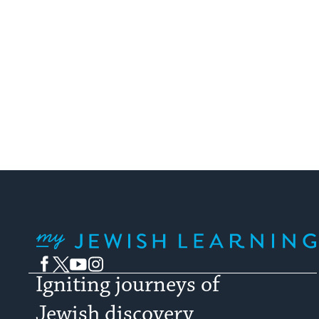
My Jewish Learning
Facebook
Twitter
YouTube
Instagram
Igniting journeys of
Jewish discovery