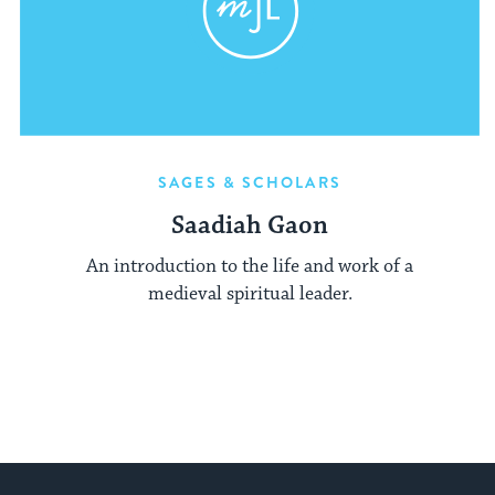
SAGES & SCHOLARS
Saadiah Gaon
An introduction to the life and work of a
medieval spiritual leader.