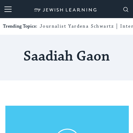
My Jewish Learning
Trending Topics:
Journalist Yardena Schwartz
Inte
Saadiah Gaon