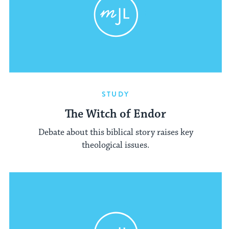
STUDY
The Witch of Endor
Debate about this biblical story raises key
theological issues.