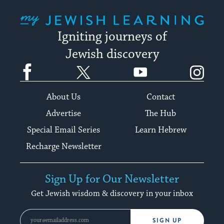
My Jewish Learning
Igniting journeys of
Jewish discovery
Facebook
Twitter
YouTube
Instagram
About Us
Contact
Advertise
The Hub
Special Email Series
Learn Hebrew
Recharge Newsletter
Sign Up for Our Newsletter
Get Jewish wisdom & discovery in your inbox
SIGN UP