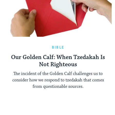
BIBLE
Our Golden Calf: When Tzedakah Is
Not Righteous
The incident of the Golden Calf challenges us to
consider how we respond to tzedakah that comes
from questionable sources.