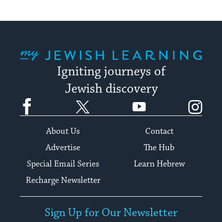
My Jewish Learning
Igniting journeys of
Jewish discovery
Facebook
Twitter
YouTube
Instagram
About Us
Contact
Advertise
The Hub
Special Email Series
Learn Hebrew
Recharge Newsletter
Sign Up for Our Newsletter