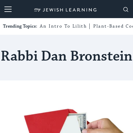
My Jewish Learning
Trending Topics:
An Intro To Lilith
Plant-Based Co
Rabbi Dan Bronstein