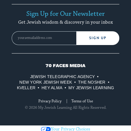
Sign Up for Our Newsletter
Get Jewish wisdom & discovery in your inbox
SIGN UP
70
Faces
JEWISH TELEGRAPHIC AGENCY
Media
NEW YORK JEWISH WEEK
THE NOSHER
KVELLER
HEY ALMA
MY JEWISH LEARNING
Privacy Policy
Terms of Use
© 2026 My Jewish Learning All Rights Reserved.
Your Privacy Choices