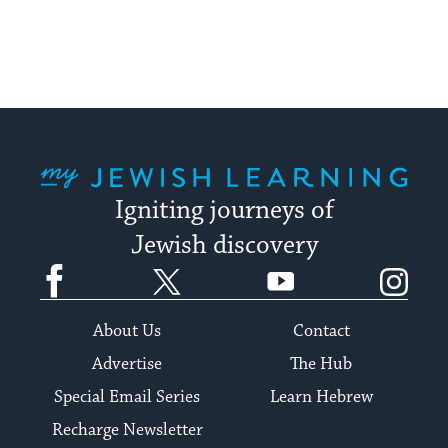
My Jewish Learning
Igniting journeys of
Jewish discovery
Facebook
Twitter
YouTube
Instagram
About Us
Contact
Advertise
The Hub
Special Email Series
Learn Hebrew
Recharge Newsletter