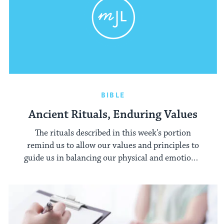
BIBLE
Ancient Rituals, Enduring Values
The rituals described in this week's portion
remind us to allow our values and principles to
guide us in balancing our physical and emotional
imbalances.