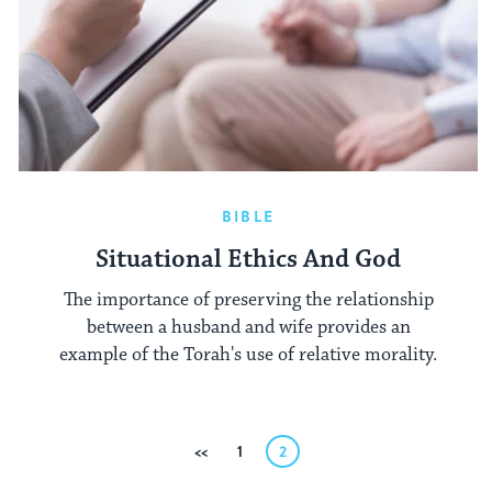
BIBLE
Situational Ethics And God
The importance of preserving the relationship
between a husband and wife provides an
example of the Torah's use of relative morality.
Posts
Previous
1
2
pagination