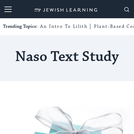
My Jewish Learning
Trending Topics:
An Intro To Lilith
Plant-Based Co
Naso Text Study