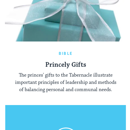
BIBLE
Princely Gifts
The princes' gifts to the Tabernacle illustrate
important principles of leadership and methods
of balancing personal and communal needs.