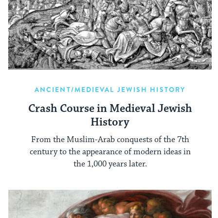
ANCIENT/MEDIEVAL JEWISH HISTORY
Crash Course in Medieval Jewish
History
From the Muslim-Arab conquests of the 7th
century to the appearance of modern ideas in
the 1,000 years later.