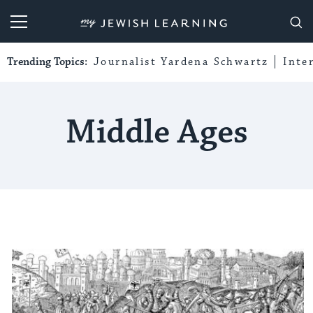
My Jewish Learning
Trending Topics:
Journalist Yardena Schwartz
Inte
Middle Ages