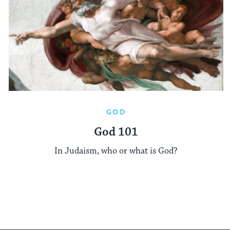
GOD
God 101
In Judaism, who or what is God?