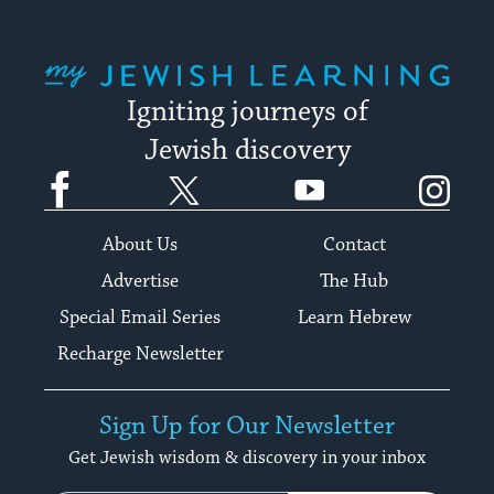
My Jewish Learning
Igniting journeys of
Jewish discovery
Facebook
Twitter
YouTube
Instagram
About Us
Contact
Advertise
The Hub
Special Email Series
Learn Hebrew
Recharge Newsletter
Sign Up for Our Newsletter
Get Jewish wisdom & discovery in your inbox