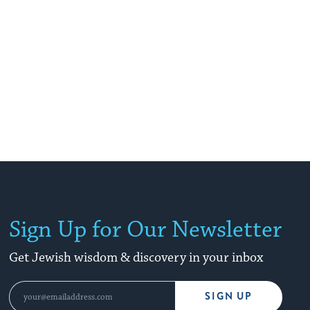
Sign Up for Our Newsletter
Get Jewish wisdom & discovery in your inbox
SIGN UP