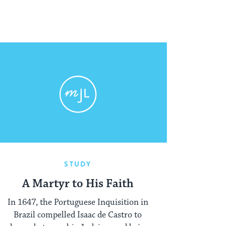
STUDY
A Martyr to His Faith
In 1647, the Portuguese Inquisition in
Brazil compelled Isaac de Castro to