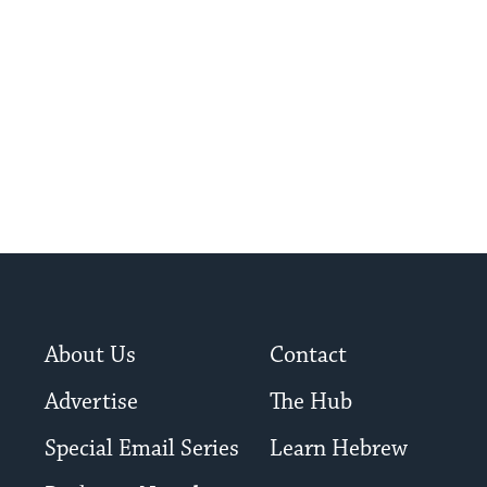
chose his faith and martyrdom.
About Us
Contact
Advertise
The Hub
Special Email Series
Learn Hebrew