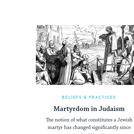
BELIEFS & PRACTICES
Martyrdom in Judaism
The notion of what constitutes a Jewish
martyr has changed significantly since