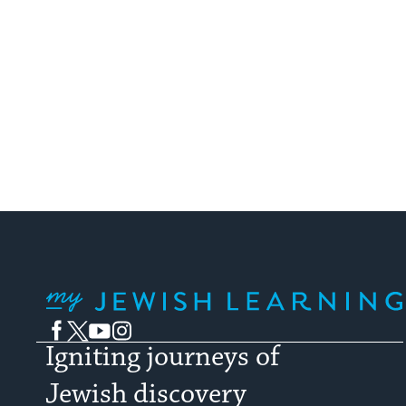
My Jewish Learning
Facebook
Twitter
YouTube
Instagram
Igniting journeys of
Jewish discovery