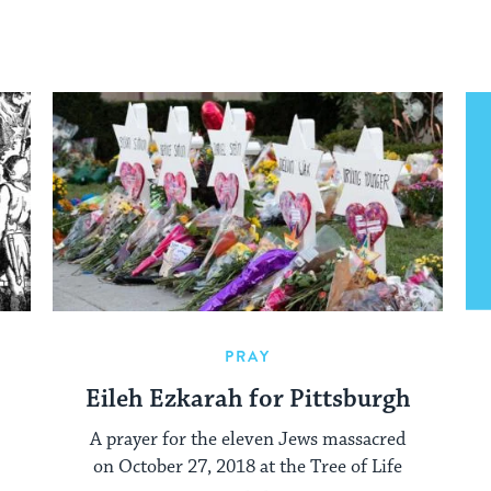
PRAY
Eileh Ezkarah for Pittsburgh
A prayer for the eleven Jews massacred
on October 27, 2018 at the Tree of Life