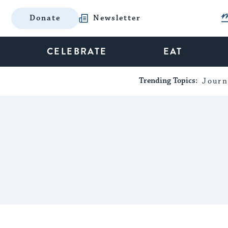
Donate
Newsletter
CELEBRATE
EAT
Trending Topics:
Journ