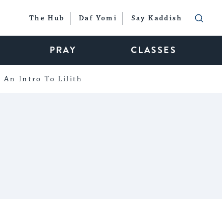
The Hub
Daf Yomi
Say Kaddish
PRAY
CLASSES
An Intro To Lilith