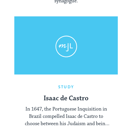
synagogue.
STUDY
Isaac de Castro
In 1647, the Portuguese Inquisition in
Brazil compelled Isaac de Castro to
choose between his Judaism and being
burned alive. De Castro courageously