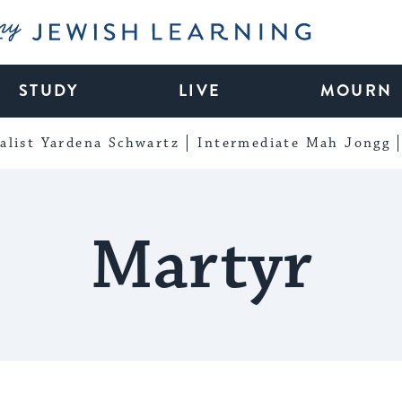
My Jewish Learning
STUDY
LIVE
MOURN
alist Yardena Schwartz
Intermediate Mah Jongg
Martyr