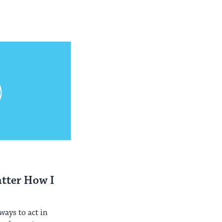
atter How I
?
ays to act in