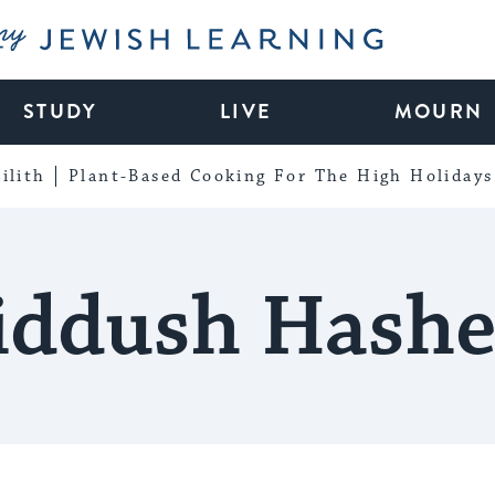
My Jewish Learning
STUDY
LIVE
MOURN
ilith
Plant-Based Cooking For The High Holidays
iddush Hash