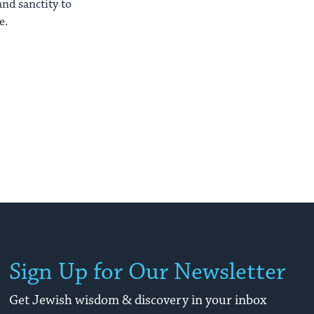
nd sanctity to
e.
Sign Up for Our Newsletter
Get Jewish wisdom & discovery in your inbox