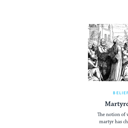
BELIE
Martyr
The notion of 
martyr has ch