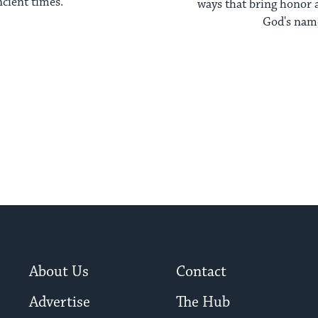
ncient times.
ways that bring honor a
God's nam
About Us
Contact
Advertise
The Hub