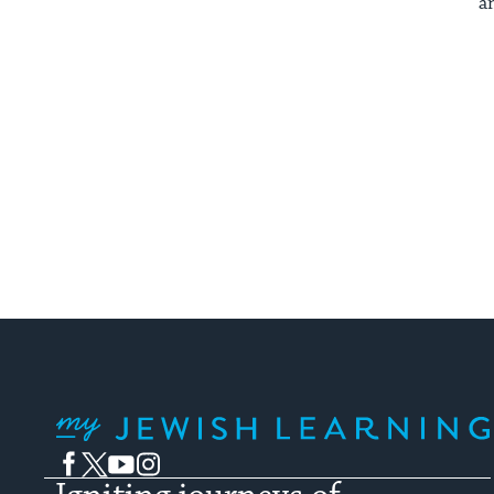
a
My Jewish Learning
Facebook
Twitter
YouTube
Instagram