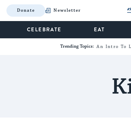
Donate
Newsletter
CELEBRATE
EAT
Trending Topics:
An Intro To L
K