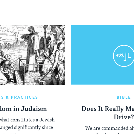
FS & PRACTICES
BIBLE
dom in Judaism
Does It Really M
Drive
what constitutes a Jewish
anged significantly since
We are commanded alw