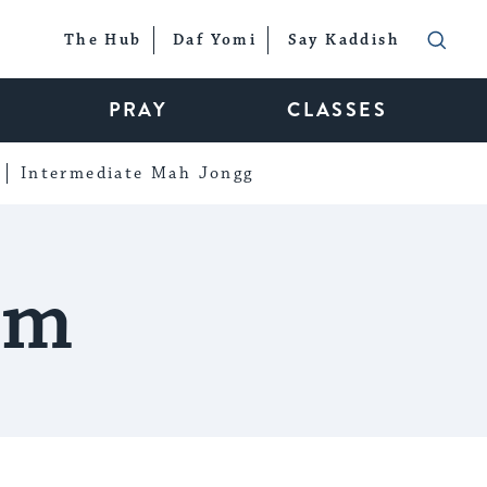
The Hub
Daf Yomi
Say Kaddish
PRAY
CLASSES
Intermediate Mah Jongg
em