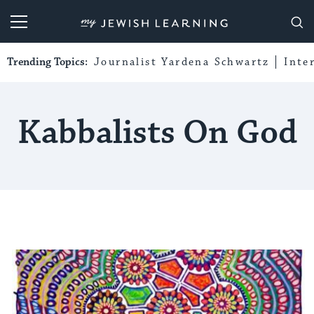
My Jewish Learning
Trending Topics:
Journalist Yardena Schwartz
Inte
Kabbalists On God