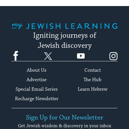
My Jewish Learning
Igniting journeys of
Jewish discovery
Facebook
Twitter
YouTube
Instagram
About Us
Contact
Advertise
The Hub
Special Email Series
Learn Hebrew
Recharge Newsletter
Sign Up for Our Newsletter
Get Jewish wisdom & discovery in your inbox