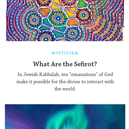
MYSTICISM
What Are the Sefirot?
In Jewish Kabbalah, ten "emanations" of God
make it possible for the divine to interact with
the world.