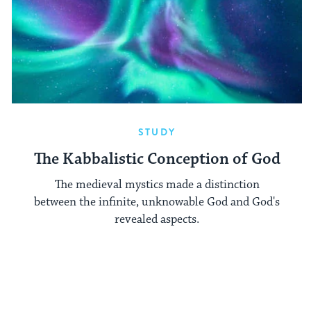
STUDY
The Kabbalistic Conception of God
The medieval mystics made a distinction
between the infinite, unknowable God and God's
revealed aspects.