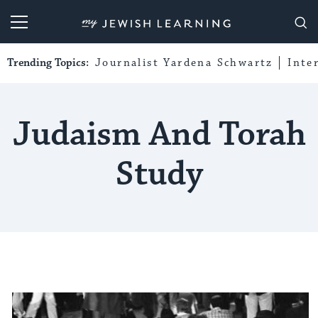
My Jewish Learning
Trending Topics:
Journalist Yardena Schwartz
Inte
Judaism And Torah
Study