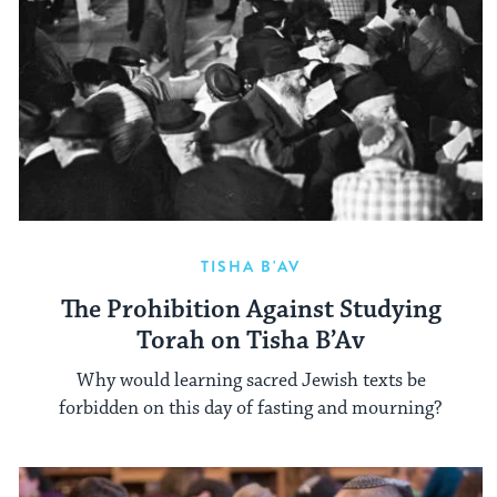
TISHA B'AV
The Prohibition Against Studying
Torah on Tisha B’Av
Why would learning sacred Jewish texts be
forbidden on this day of fasting and mourning?