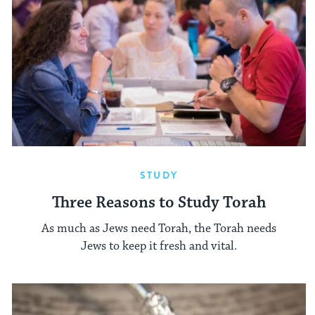
STUDY
Three Reasons to Study Torah
As much as Jews need Torah, the Torah needs
Jews to keep it fresh and vital.