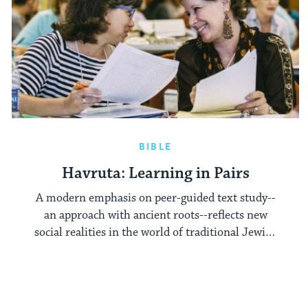
BIBLE
Havruta: Learning in Pairs
A modern emphasis on peer-guided text study--
an approach with ancient roots--reflects new
social realities in the world of traditional Jewish
learning.