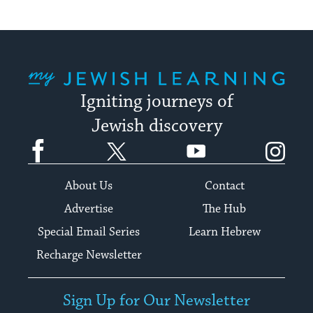
My Jewish Learning
Igniting journeys of
Jewish discovery
Facebook
Twitter
YouTube
Instagram
About Us
Contact
Advertise
The Hub
Special Email Series
Learn Hebrew
Recharge Newsletter
Sign Up for Our Newsletter