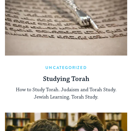
UNCATEGORIZED
Studying Torah
How to Study Torah. Judaism and Torah Study.
Jewish Learning. Torah Study.