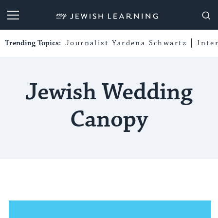
My Jewish Learning
Trending Topics:
Journalist Yardena Schwartz
Inte
Jewish Wedding
Canopy