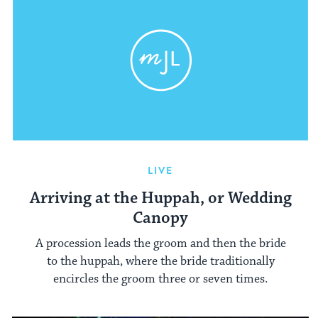
LIVE
Arriving at the Huppah, or Wedding
Canopy
A procession leads the groom and then the bride
to the huppah, where the bride traditionally
encircles the groom three or seven times.