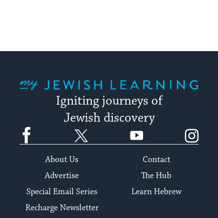
My Jewish Learning
Igniting journeys of
Jewish discovery
Facebook
Twitter
YouTube
Instagram
About Us
Contact
Advertise
The Hub
Special Email Series
Learn Hebrew
Recharge Newsletter