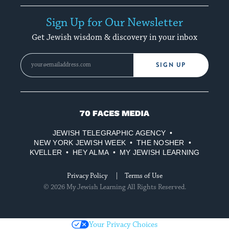
Sign Up for Our Newsletter
Get Jewish wisdom & discovery in your inbox
SIGN UP
70
Faces
JEWISH TELEGRAPHIC AGENCY
Media
NEW YORK JEWISH WEEK
THE NOSHER
KVELLER
HEY ALMA
MY JEWISH LEARNING
Privacy Policy
Terms of Use
© 2026 My Jewish Learning All Rights Reserved.
Your Privacy Choices