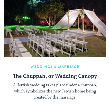
WEDDINGS & MARRIAGE
The Chuppah, or Wedding Canopy
A Jewish wedding takes place under a chuppah,
which symbolizes the new Jewish home being
created by the marriage.