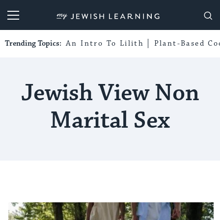
My Jewish Learning
Trending Topics:
An Intro To Lilith
Plant-Based Co
Jewish View Non
Marital Sex