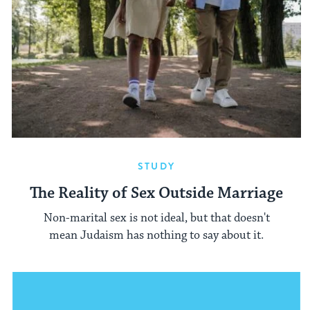
STUDY
The Reality of Sex Outside Marriage
Non-marital sex is not ideal, but that doesn't
mean Judaism has nothing to say about it.