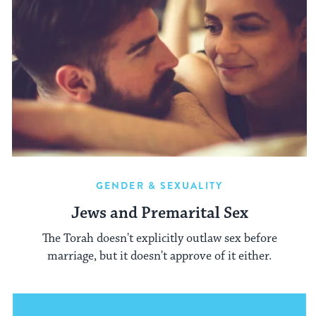
GENDER & SEXUALITY
Jews and Premarital Sex
The Torah doesn't explicitly outlaw sex before
marriage, but it doesn't approve of it either.