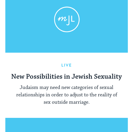
LIVE
New Possibilities in Jewish Sexuality
Judaism may need new categories of sexual
relationships in order to adjust to the reality of
sex outside marriage.