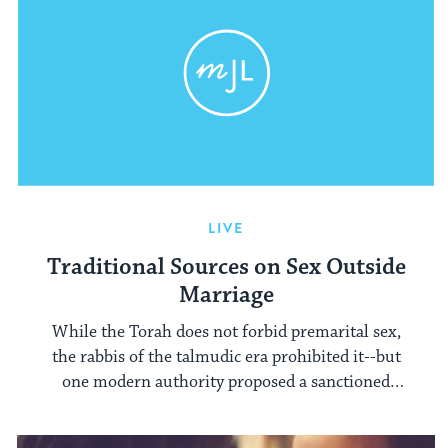
LIVE
Traditional Sources on Sex Outside
Marriage
While the Torah does not forbid premarital sex,
the rabbis of the talmudic era prohibited it--but
one modern authority proposed a sanctioned
form of exclusive sexual relationship outside of
marriage.