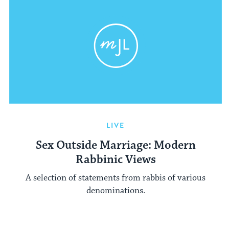
LIVE
Sex Outside Marriage: Modern
Rabbinic Views
A selection of statements from rabbis of various
denominations.