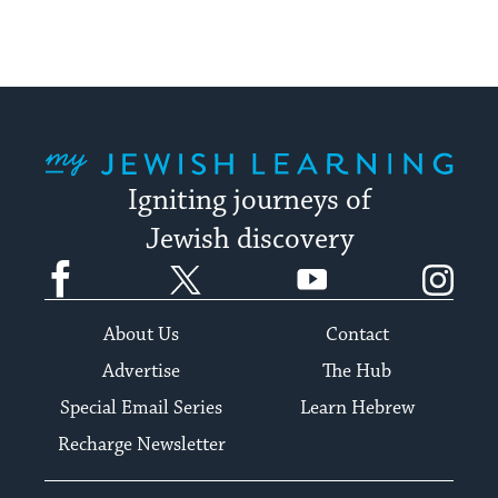
My Jewish Learning
Igniting journeys of
Jewish discovery
Facebook
Twitter
YouTube
Instagram
About Us
Contact
Advertise
The Hub
Special Email Series
Learn Hebrew
Recharge Newsletter