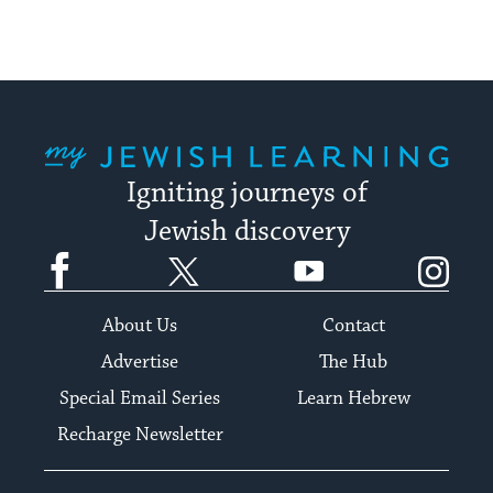
My Jewish Learning
Igniting journeys of
Jewish discovery
Facebook
Twitter
YouTube
Instagram
About Us
Contact
Advertise
The Hub
Special Email Series
Learn Hebrew
Recharge Newsletter