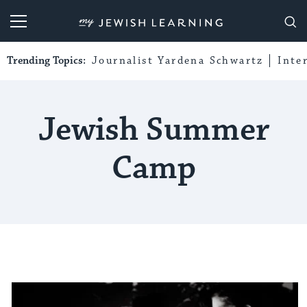
My Jewish Learning
Trending Topics:
Journalist Yardena Schwartz
Inte
Jewish Summer
Camp