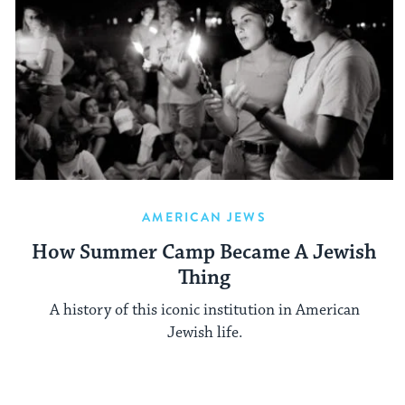
AMERICAN JEWS
How Summer Camp Became A Jewish
Thing
A history of this iconic institution in American
Jewish life.