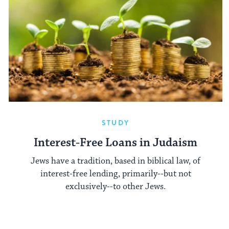
STUDY
Interest-Free Loans in Judaism
Jews have a tradition, based in biblical law, of
interest-free lending, primarily--but not
exclusively--to other Jews.