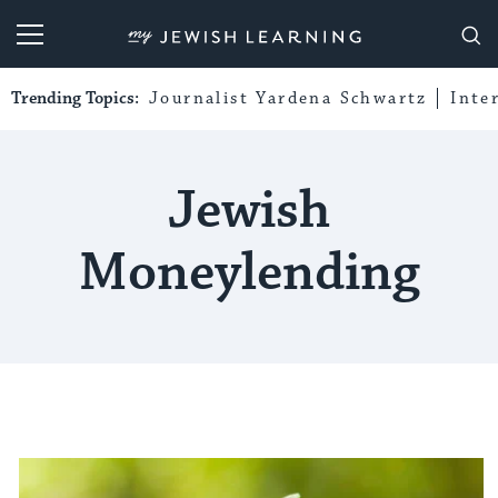
My Jewish Learning
Trending Topics:
Journalist Yardena Schwartz
Inte
Jewish
Moneylending