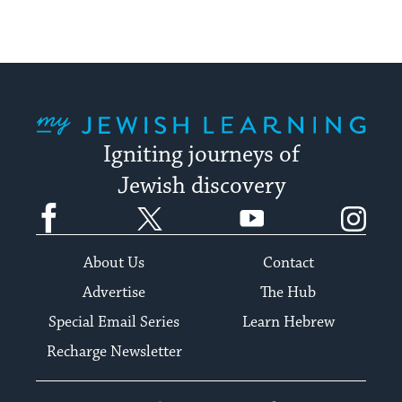
My Jewish Learning
Igniting journeys of
Jewish discovery
Facebook
Twitter
YouTube
Instagram
About Us
Contact
Advertise
The Hub
Special Email Series
Learn Hebrew
Recharge Newsletter