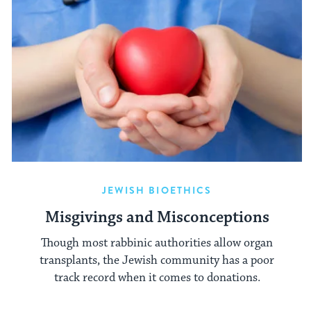
JEWISH BIOETHICS
Misgivings and Misconceptions
Though most rabbinic authorities allow organ
transplants, the Jewish community has a poor
track record when it comes to donations.