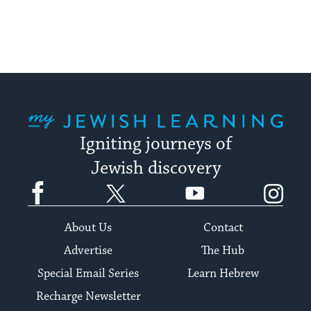
My Jewish Learning
Igniting journeys of
Jewish discovery
Facebook
Twitter
YouTube
Instagram
About Us
Contact
Advertise
The Hub
Special Email Series
Learn Hebrew
Recharge Newsletter