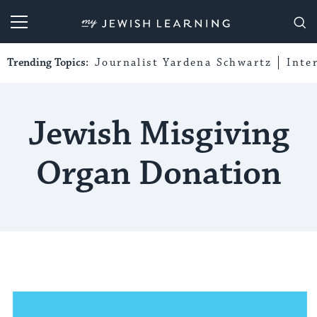
My Jewish Learning
Trending Topics:
Journalist Yardena Schwartz
Inte
Jewish Misgiving
Organ Donation