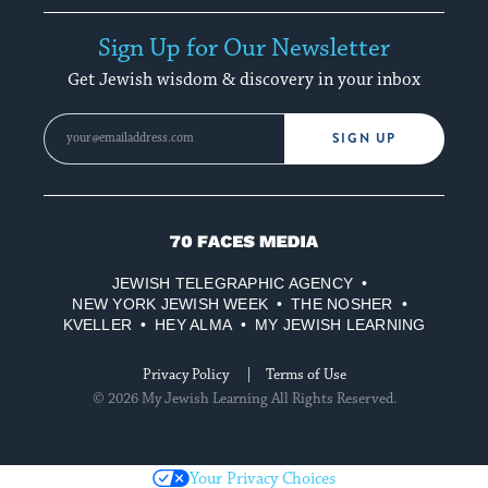
Sign Up for Our Newsletter
Get Jewish wisdom & discovery in your inbox
SIGN UP
70
Faces
JEWISH TELEGRAPHIC AGENCY
Media
NEW YORK JEWISH WEEK
THE NOSHER
KVELLER
HEY ALMA
MY JEWISH LEARNING
Privacy Policy
Terms of Use
© 2026 My Jewish Learning All Rights Reserved.
Your Privacy Choices