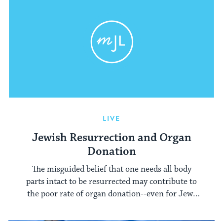
LIVE
Jewish Resurrection and Organ
Donation
The misguided belief that one needs all body
parts intact to be resurrected may contribute to
the poor rate of organ donation--even for Jews
with otherwise untraditional beliefs.