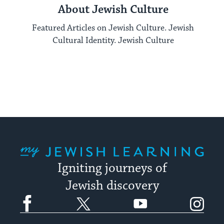
About Jewish Culture
Featured Articles on Jewish Culture. Jewish
Cultural Identity. Jewish Culture
My Jewish Learning
Igniting journeys of
Jewish discovery
Facebook
Twitter
YouTube
Instagram