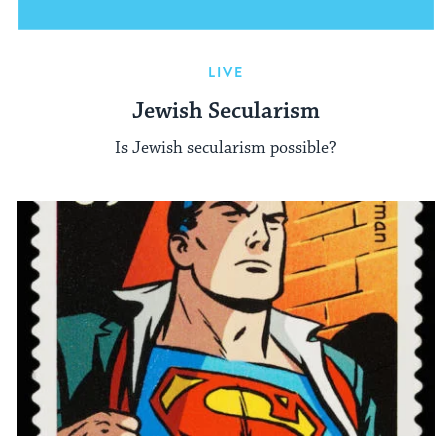
LIVE
Jewish Secularism
Is Jewish secularism possible?