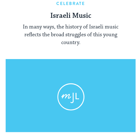
CELEBRATE
Israeli Music
In many ways, the history of Israeli music
reflects the broad struggles of this young
country.