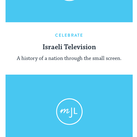
CELEBRATE
Israeli Television
A history of a nation through the small screen.