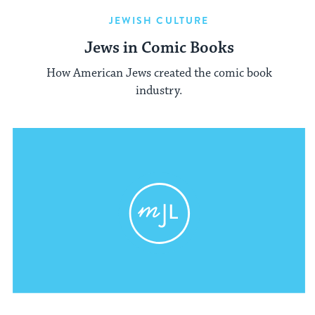
JEWISH CULTURE
Jews in Comic Books
How American Jews created the comic book
industry.