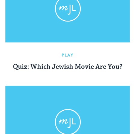
PLAY
Quiz: Which Jewish Movie Are You?