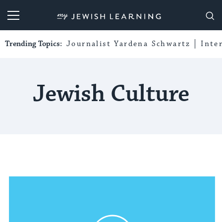
My Jewish Learning
Trending Topics:
Journalist Yardena Schwartz
Inte
Jewish Culture