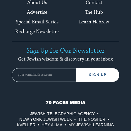
About Us
Contact
Advertise
The Hub
Special Email Series
Learn Hebrew
Recharge Newsletter
Sign Up for Our Newsletter
Get Jewish wisdom & discovery in your inbox
SIGN UP
70
Faces
JEWISH TELEGRAPHIC AGENCY
Media
NEW YORK JEWISH WEEK
THE NOSHER
KVELLER
HEY ALMA
MY JEWISH LEARNING