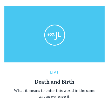
LIVE
Death and Birth
What it means to enter this world in the same
way as we leave it.