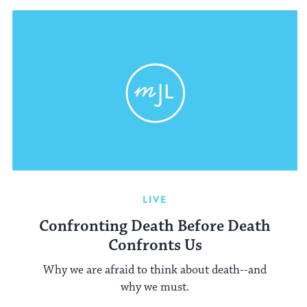
LIVE
Confronting Death Before Death
Confronts Us
Why we are afraid to think about death--and
why we must.