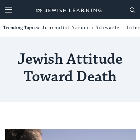
My Jewish Learning
Trending Topics:
Journalist Yardena Schwartz
Inte
Jewish Attitude
Toward Death