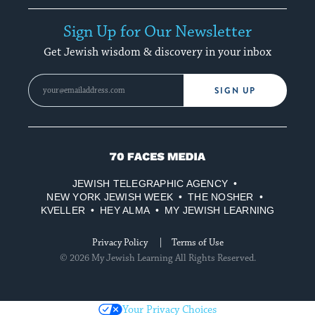
Sign Up for Our Newsletter
Get Jewish wisdom & discovery in your inbox
SIGN UP
70
Faces
JEWISH TELEGRAPHIC AGENCY
Media
NEW YORK JEWISH WEEK
THE NOSHER
KVELLER
HEY ALMA
MY JEWISH LEARNING
Privacy Policy
Terms of Use
© 2026 My Jewish Learning All Rights Reserved.
Your Privacy Choices