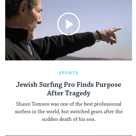
SPORTS
Jewish Surfing Pro Finds Purpose
After Tragedy
Shaun Tomson was one of the best professional
surfers in the world, but switched gears after the
sudden death of his son.