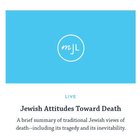
LIVE
Jewish Attitudes Toward Death
A brief summary of traditional Jewish views of
death--including its tragedy and its inevitability.