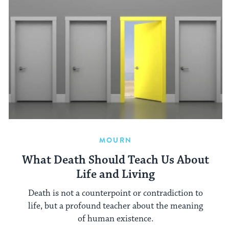
MOURN
What Death Should Teach Us About
Life and Living
Death is not a counterpoint or contradiction to
life, but a profound teacher about the meaning
of human existence.