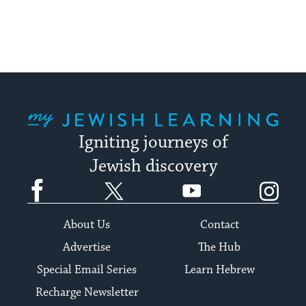
My Jewish Learning
Igniting journeys of
Jewish discovery
Facebook
Twitter
YouTube
Instagram
About Us
Contact
Advertise
The Hub
Special Email Series
Learn Hebrew
Recharge Newsletter