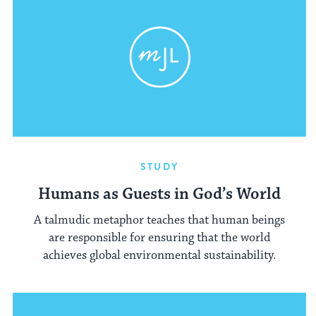
STUDY
Humans as Guests in God’s World
A talmudic metaphor teaches that human beings
are responsible for ensuring that the world
achieves global environmental sustainability.