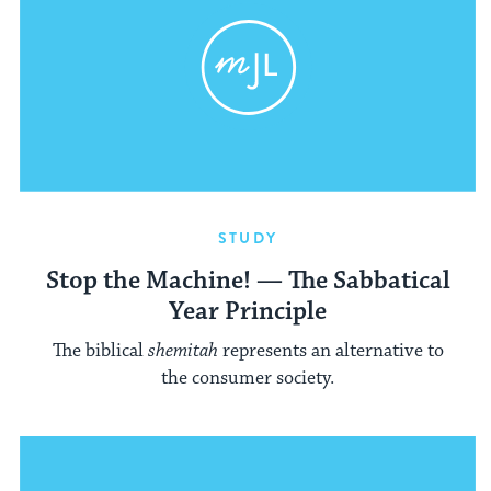
STUDY
Stop the Machine! — The Sabbatical
Year Principle
The biblical
shemitah
represents an alternative to
the consumer society.