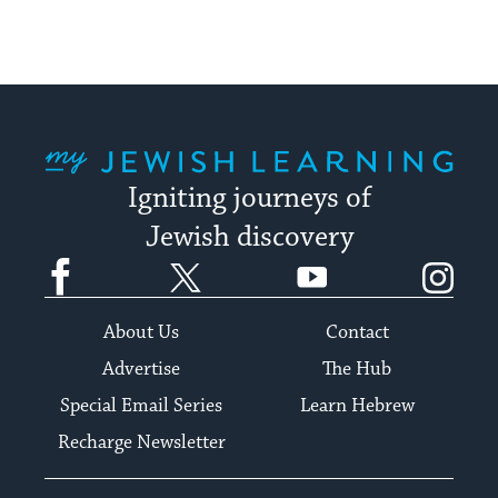
My Jewish Learning
Igniting journeys of
Jewish discovery
Facebook
Twitter
YouTube
Instagram
About Us
Contact
Advertise
The Hub
Special Email Series
Learn Hebrew
Recharge Newsletter