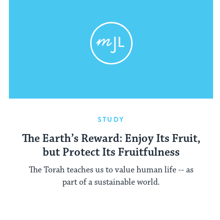
STUDY
The Earth’s Reward: Enjoy Its Fruit,
but Protect Its Fruitfulness
The Torah teaches us to value human life -- as
part of a sustainable world.