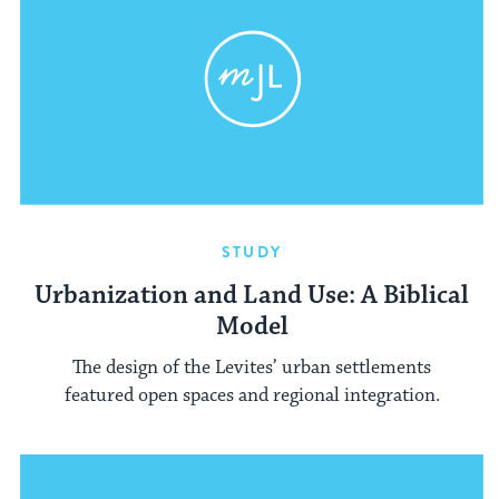
STUDY
Urbanization and Land Use: A Biblical
Model
The design of the Levites’ urban settlements
featured open spaces and regional integration.