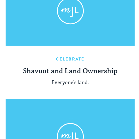
CELEBRATE
Shavuot and Land Ownership
Everyone's land.