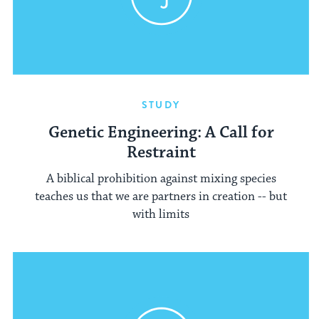
STUDY
Genetic Engineering: A Call for
Restraint
A biblical prohibition against mixing species
teaches us that we are partners in creation -- but
with limits