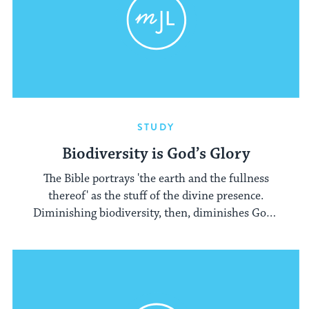
STUDY
Biodiversity is God’s Glory
The Bible portrays 'the earth and the fullness
thereof' as the stuff of the divine presence.
Diminishing biodiversity, then, diminishes God's
glory.