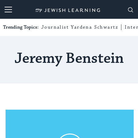
My Jewish Learning
Trending Topics:
Journalist Yardena Schwartz
Inte
Jeremy Benstein