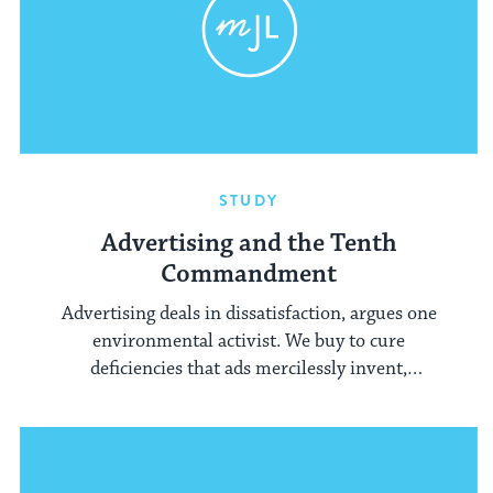
STUDY
Advertising and the Tenth
Commandment
Advertising deals in dissatisfaction, argues one
environmental activist. We buy to cure
deficiencies that ads mercilessly invent,
encouraging us to covet what others have.