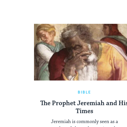
BIBLE
The Prophet Jeremiah and Hi
Times
Jeremiah is commonly seen as a