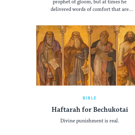
prophet of gloom, but at times he
delivered words of comfort that are
second to none in their eloquence.
BIBLE
Haftarah for Bechukotai
Divine punishment is real.