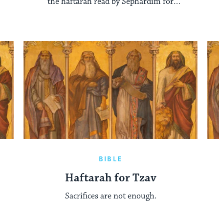
the haftarah read by Sephardim for
Parashat Shemot.
BIBLE
Haftarah for Tzav
Sacrifices are not enough.