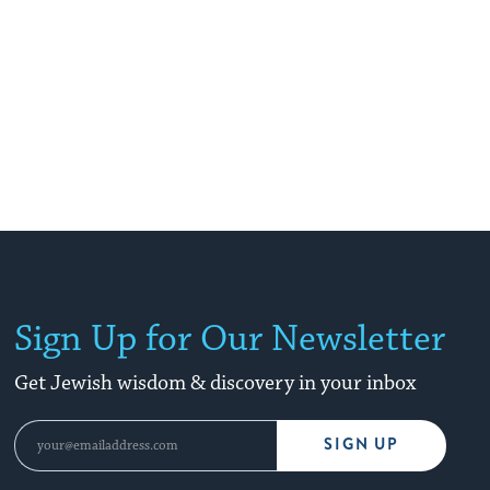
Sign Up for Our Newsletter
Get Jewish wisdom & discovery in your inbox
SIGN UP