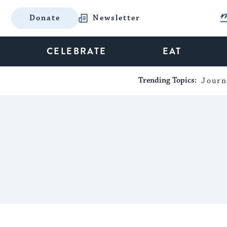
Donate
Newsletter
CELEBRATE
EAT
Trending Topics:
Journ