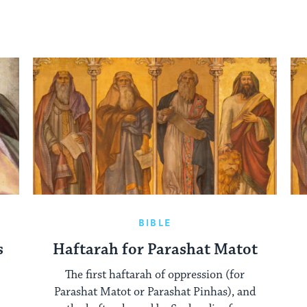
BIBLE
s
Haftarah for Parashat Matot
The first haftarah of oppression (for
Parashat Matot or Parashat Pinhas), and