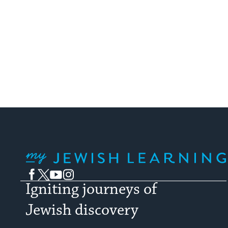
My Jewish Learning
Facebook
Twitter
YouTube
Instagram
Igniting journeys of
Jewish discovery