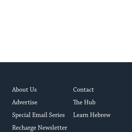
About Us
Contact
Advertise
The Hub
Special Email Series
Learn Hebrew
Recharge Newsletter