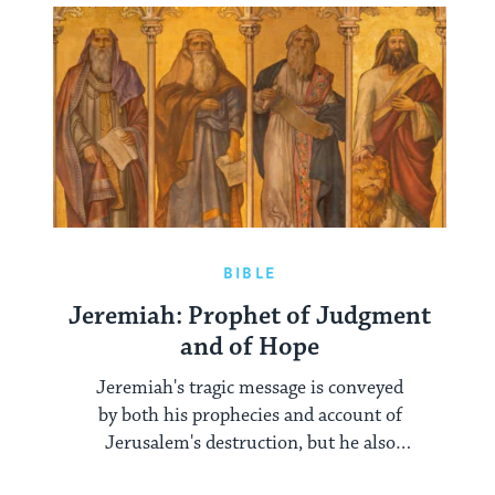
BIBLE
Jeremiah: Prophet of Judgment
and of Hope
Jeremiah's tragic message is conveyed
by both his prophecies and account of
Jerusalem's destruction, but he also
gives his people hope.