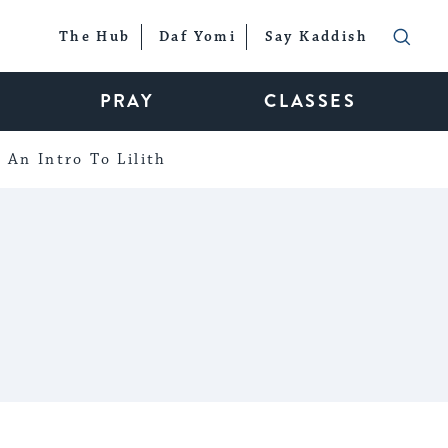
The Hub
Daf Yomi
Say Kaddish
PRAY
CLASSES
An Intro To Lilith