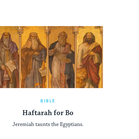
BIBLE
Haftarah for Bo
Jeremiah taunts the Egyptians.