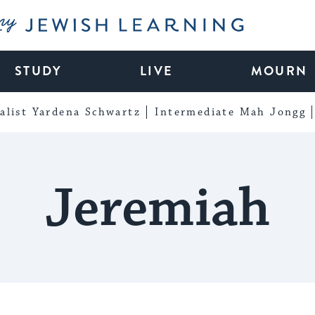
My Jewish Learning
STUDY
LIVE
MOURN
alist Yardena Schwartz
Intermediate Mah Jongg
Jeremiah