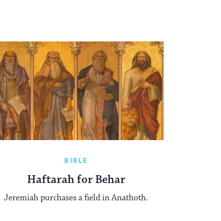
BIBLE
Haftarah for Behar
Jeremiah purchases a field in Anathoth.