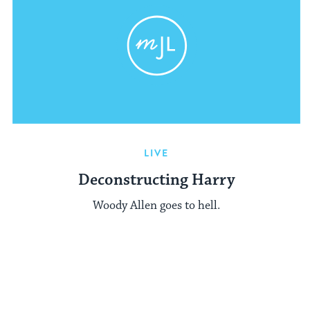
LIVE
Deconstructing Harry
Woody Allen goes to hell.