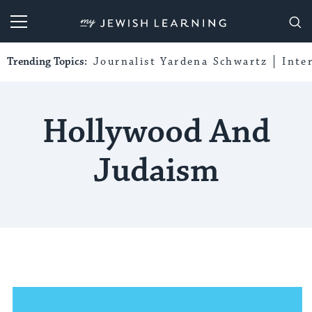
My Jewish Learning
Trending Topics:
Journalist Yardena Schwartz
Inte
Hollywood And
Judaism