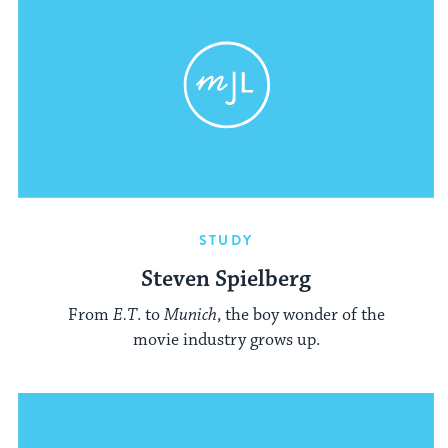
STUDY
Steven Spielberg
From
E.T
. to
Munich
, the boy wonder of the
movie industry grows up.