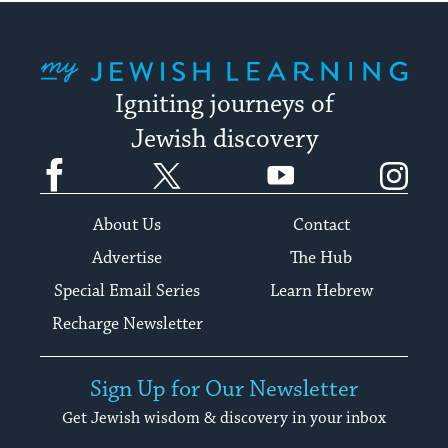
My Jewish Learning
Igniting journeys of
Jewish discovery
Facebook
Twitter
YouTube
Instagram
About Us
Contact
Advertise
The Hub
Special Email Series
Learn Hebrew
Recharge Newsletter
Sign Up for Our Newsletter
Get Jewish wisdom & discovery in your inbox