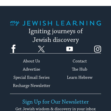
My Jewish Learning
Igniting journeys of
Jewish discovery
Facebook
Twitter
YouTube
Instagram
About Us
Contact
Advertise
The Hub
Special Email Series
Learn Hebrew
Recharge Newsletter
Sign Up for Our Newsletter
Get Jewish wisdom & discovery in your inbox