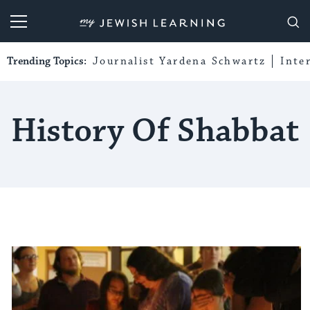
My Jewish Learning
Trending Topics:
Journalist Yardena Schwartz
Inte
History Of Shabbat