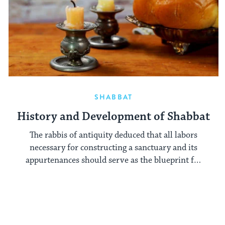
SHABBAT
History and Development of Shabbat
The rabbis of antiquity deduced that all labors
necessary for constructing a sanctuary and its
appurtenances should serve as the blueprint for
Shabbat prohibitions.