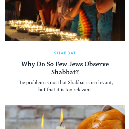
SHABBAT
Why Do So Few Jews Observe
Shabbat?
The problem is not that Shabbat is irrelevant,
but that it is too relevant.