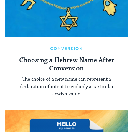
CONVERSION
Choosing a Hebrew Name After
Conversion
The choice of a new name can represent a
declaration of intent to embody a particular
Jewish value.