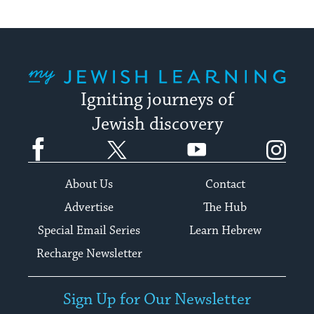
My Jewish Learning
Igniting journeys of
Jewish discovery
Facebook
Twitter
YouTube
Instagram
About Us
Contact
Advertise
The Hub
Special Email Series
Learn Hebrew
Recharge Newsletter
Sign Up for Our Newsletter