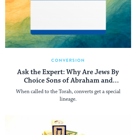
CONVERSION
Ask the Expert: Why Are Jews By
Choice Sons of Abraham and
Daughters of Sarah?
When called to the Torah, converts get a special
lineage.