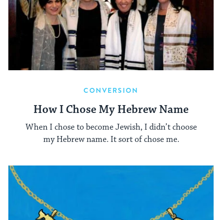
CONVERSION
How I Chose My Hebrew Name
When I chose to become Jewish, I didn’t choose
my Hebrew name. It sort of chose me.