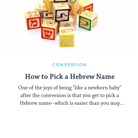
CONVERSION
How to Pick a Hebrew Name
One of the joys of being "like a newborn baby"
after the conversion is that you get to pick a
Hebrew name--which is easier than you may
think.