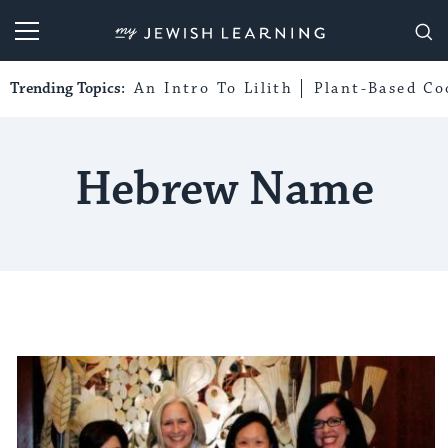
My Jewish Learning
Trending Topics:
An Intro To Lilith
Plant-Based Co
Hebrew Name