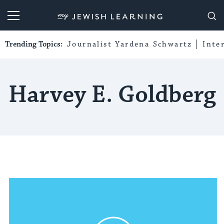
My Jewish Learning
Trending Topics:
Journalist Yardena Schwartz
Inte
Harvey E. Goldberg