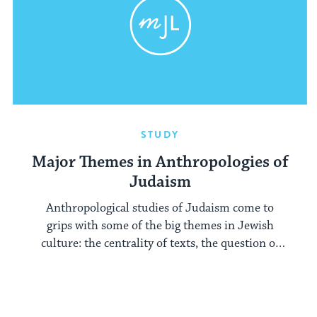
STUDY
Major Themes in Anthropologies of
Judaism
Anthropological studies of Judaism come to
grips with some of the big themes in Jewish
culture: the centrality of texts, the question of
performance, and historical change.