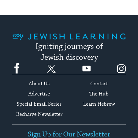
My Jewish Learning
Igniting journeys of
Jewish discovery
Facebook
Twitter
YouTube
Instagram
About Us
Contact
Advertise
The Hub
Special Email Series
Learn Hebrew
Recharge Newsletter
Sign Up for Our Newsletter