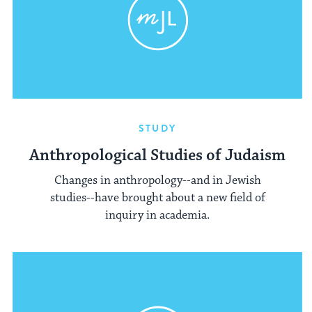
STUDY
Anthropological Studies of Judaism
Changes in anthropology--and in Jewish
studies--have brought about a new field of
inquiry in academia.