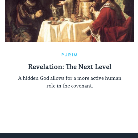
PURIM
Revelation: The Next Level
A hidden God allows for a more active human
role in the covenant.