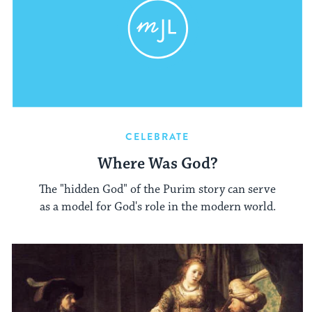
CELEBRATE
Where Was God?
The "hidden God" of the Purim story can serve
as a model for God's role in the modern world.