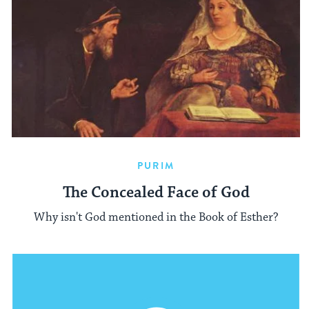
PURIM
The Concealed Face of God
Why isn't God mentioned in the Book of Esther?