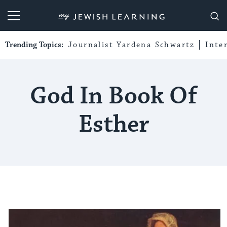
My Jewish Learning
Trending Topics:
Journalist Yardena Schwartz
Inte
God In Book Of
Esther