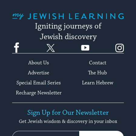
My Jewish Learning
Igniting journeys of
Jewish discovery
Facebook
Twitter
YouTube
Instagram
About Us
Contact
Advertise
The Hub
Special Email Series
Learn Hebrew
Recharge Newsletter
Sign Up for Our Newsletter
Get Jewish wisdom & discovery in your inbox