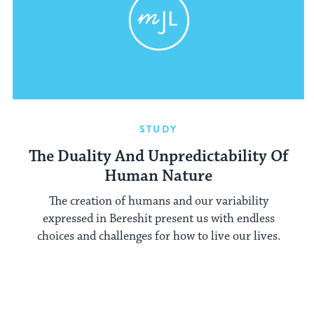
STUDY
The Duality And Unpredictability Of
Human Nature
The creation of humans and our variability
expressed in Bereshit present us with endless
choices and challenges for how to live our lives.