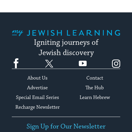
My Jewish Learning
Igniting journeys of
Jewish discovery
Facebook
Twitter
YouTube
Instagram
About Us
Contact
Advertise
The Hub
Special Email Series
Learn Hebrew
Recharge Newsletter
Sign Up for Our Newsletter