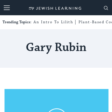
My Jewish Learning
Trending Topics:
An Intro To Lilith
Plant-Based Co
Gary Rubin