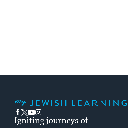
My Jewish Learning
Facebook
Twitter
YouTube
Instagram
Igniting journeys of