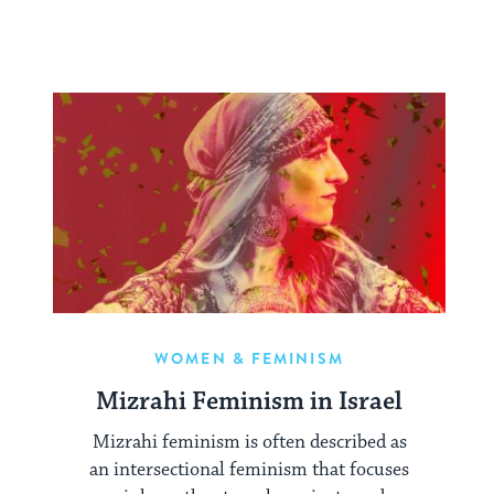
WOMEN & FEMINISM
Mizrahi Feminism in Israel
Mizrahi feminism is often described as
an intersectional feminism that focuses