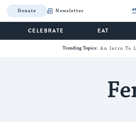
Donate
Newsletter
CELEBRATE
EAT
Trending Topics:
An Intro To L
Fe