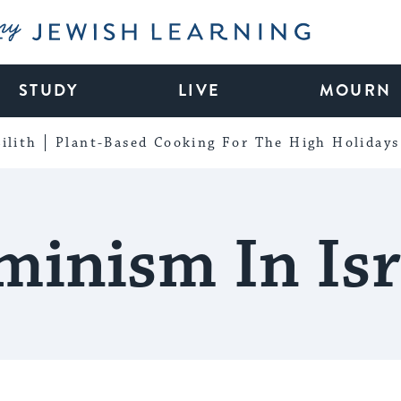
My Jewish Learning
STUDY
LIVE
MOURN
ilith
Plant-Based Cooking For The High Holidays
minism In Isr