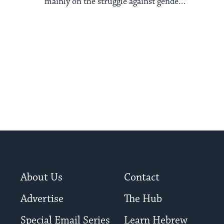
mainly on the struggle against gender
and ethnic oppression.
About Us
Contact
Advertise
The Hub
Special Email Series
Learn Hebrew