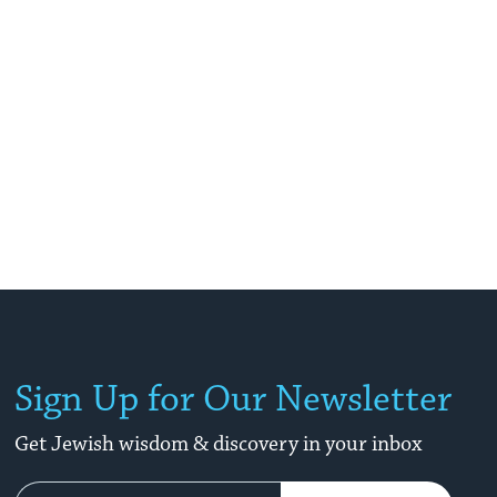
Sign Up for Our Newsletter
Get Jewish wisdom & discovery in your inbox