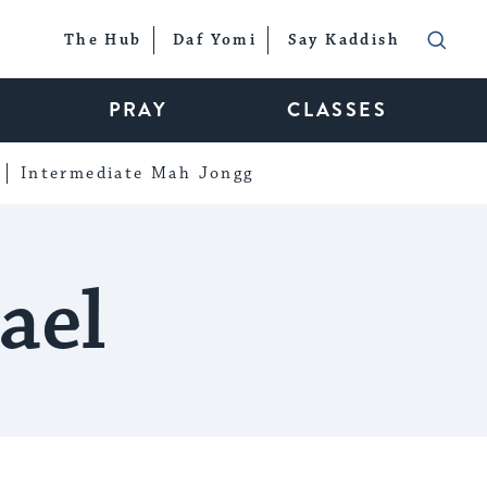
The Hub
Daf Yomi
Say Kaddish
PRAY
CLASSES
Intermediate Mah Jongg
ael