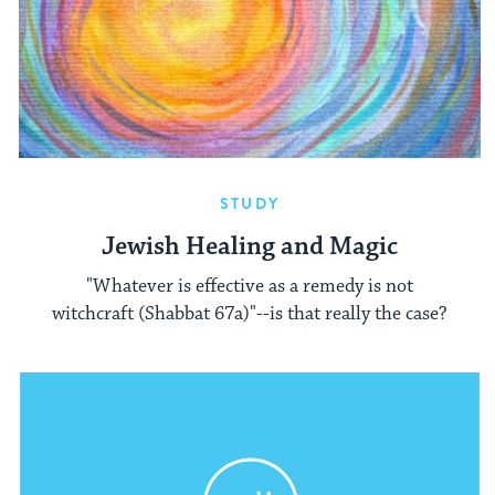
STUDY
Jewish Healing and Magic
"Whatever is effective as a remedy is not
witchcraft (Shabbat 67a)"--is that really the case?