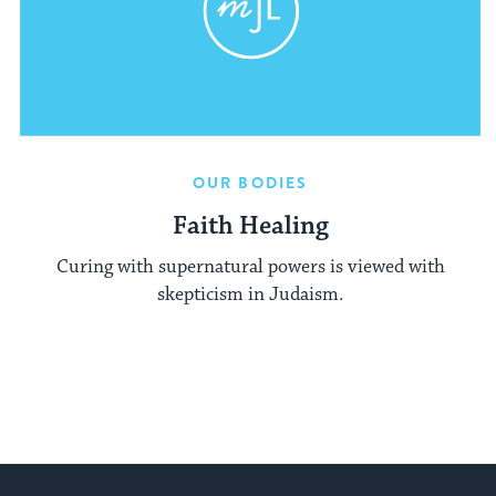
OUR BODIES
Faith Healing
Curing with supernatural powers is viewed with
skepticism in Judaism.