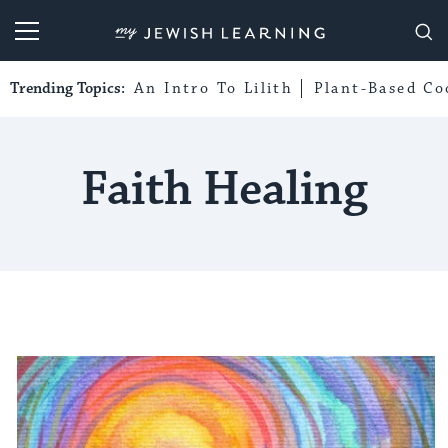
My Jewish Learning
Trending Topics:
An Intro To Lilith
Plant-Based Co
Faith Healing