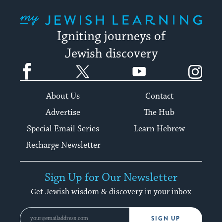
My Jewish Learning
Igniting journeys of
Jewish discovery
Facebook
Twitter
YouTube
Instagram
About Us
Contact
Advertise
The Hub
Special Email Series
Learn Hebrew
Recharge Newsletter
Sign Up for Our Newsletter
Get Jewish wisdom & discovery in your inbox
SIGN UP