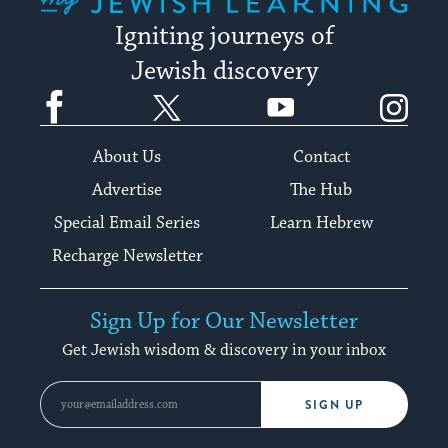
Igniting journeys of
Jewish discovery
Facebook
Twitter
YouTube
Instagram
About Us
Contact
Advertise
The Hub
Special Email Series
Learn Hebrew
Recharge Newsletter
Sign Up for Our Newsletter
Get Jewish wisdom & discovery in your inbox
SIGN UP