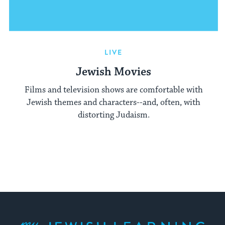
LIVE
Jewish Movies
Films and television shows are comfortable with
Jewish themes and characters--and, often, with
distorting Judaism.
My Jewish Learning