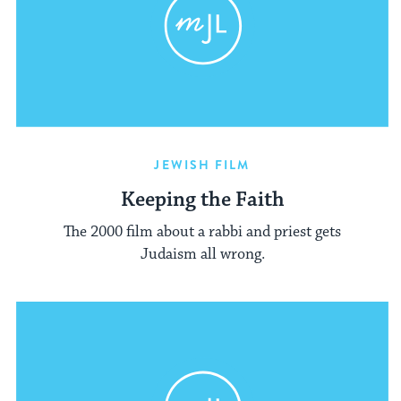
JEWISH FILM
Keeping the Faith
The 2000 film about a rabbi and priest gets
Judaism all wrong.