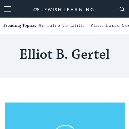
My Jewish Learning
Trending Topics:
An Intro To Lilith
Plant-Based Co
Elliot B. Gertel