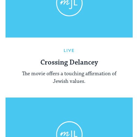
LIVE
Crossing Delancey
The movie offers a touching affirmation of
Jewish values.