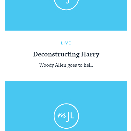
LIVE
Deconstructing Harry
Woody Allen goes to hell.