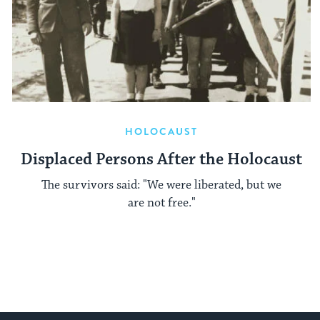
HOLOCAUST
Displaced Persons After the Holocaust
The survivors said: "We were liberated, but we
are not free."