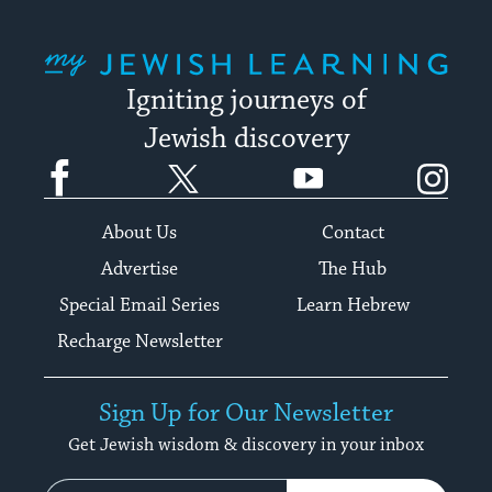
My Jewish Learning
Igniting journeys of
Jewish discovery
Facebook
Twitter
YouTube
Instagram
About Us
Contact
Advertise
The Hub
Special Email Series
Learn Hebrew
Recharge Newsletter
Sign Up for Our Newsletter
Get Jewish wisdom & discovery in your inbox