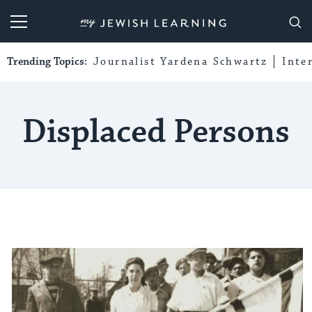
My Jewish Learning
Trending Topics:
Journalist Yardena Schwartz
Inte
Displaced Persons